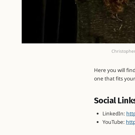
Christopher
Here you will fin
one that fits you
Social Link
LinkedIn:
htt
YouTube:
htt