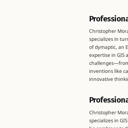
Profession
Christopher Mora
specializes in tu
of dymaptic, an E
expertise in GIS
challenges—from 
inventions like 
innovative thinki
Professiona
Christopher Mora
specializes in GI