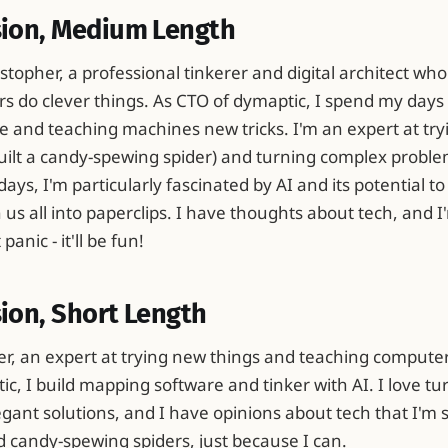
sion, Medium Length
istopher, a professional tinkerer and digital architect who
 do clever things. As CTO of dymaptic, I spend my days 
 and teaching machines new tricks. I'm an expert at try
 built a candy-spewing spider) and turning complex proble
days, I'm particularly fascinated by AI and its potential to
us all into paperclips. I have thoughts about tech, and I
anic - it'll be fun!
ion, Short Length
er, an expert at trying new things and teaching computers
c, I build mapping software and tinker with AI. I love t
gant solutions, and I have opinions about tech that I'm 
d candy-spewing spiders, just because I can.