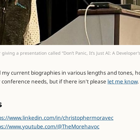
 giving a presentation called “Don’t Panic, It’s Just AI: A Developer
d my current biographies in various lengths and tones, ho
r conference needs, but if there isn't please
let me know
.
s
ps://www.linkedin.com/in/christophermoravec
ps://www.youtube.com/@TheMorehavoc