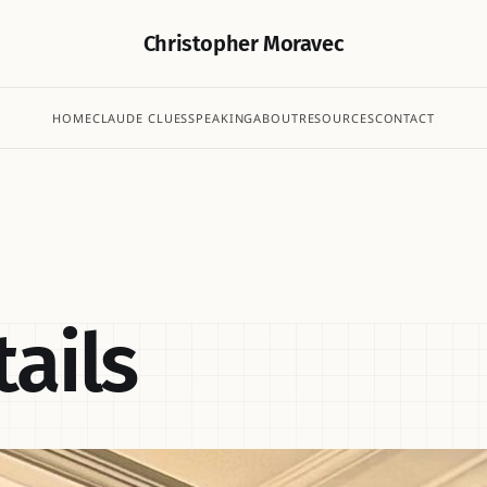
Christopher Moravec
HOME
CLAUDE CLUES
SPEAKING
ABOUT
RESOURCES
CONTACT
ails