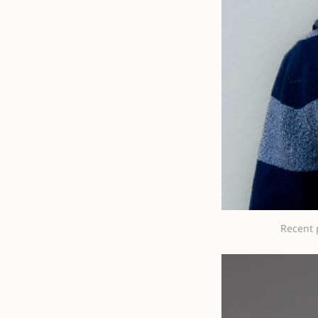
Recent 