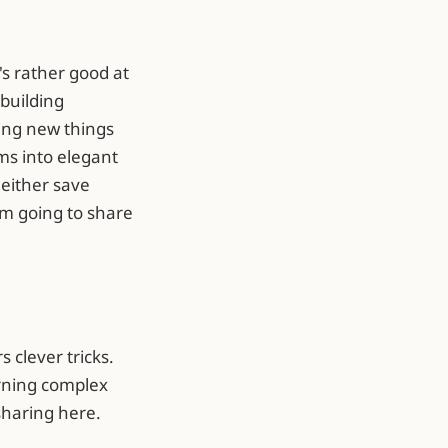
's rather good at
building
ing new things
ms into elegant
 either save
'm going to share
 clever tricks.
urning complex
sharing here.