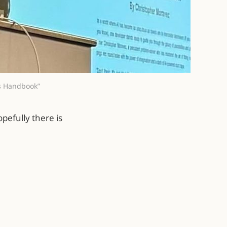
’s Handbook”
pefully there is