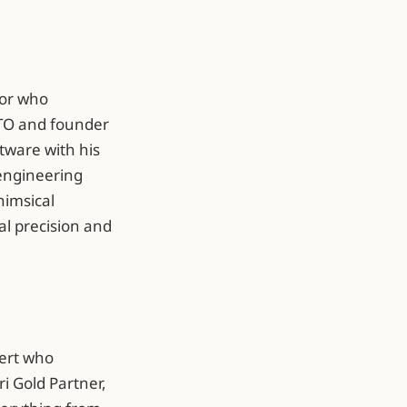
tor who
CTO and founder
ftware with his
 engineering
himsical
al precision and
pert who
ri Gold Partner,