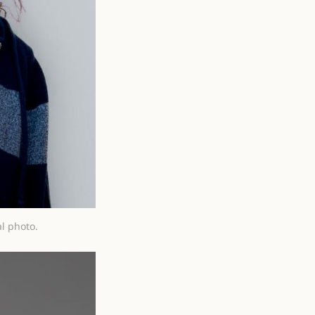
l photo.