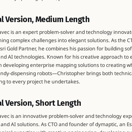
al Version, Medium Length
vec is an expert problem-solver and technology innova
rning complex challenges into elegant solutions. As the 
sri Gold Partner, he combines his passion for building so
 and AI technologies. Known for his creative approach to
developing enterprise mapping solutions to creating w
candy-dispensing robots—Christopher brings both technic
ng to every project he undertakes.
l Version, Short Length
vec is an innovative problem-solver and technology ex
S and AI solutions. As CTO and founder of dymaptic, an Es