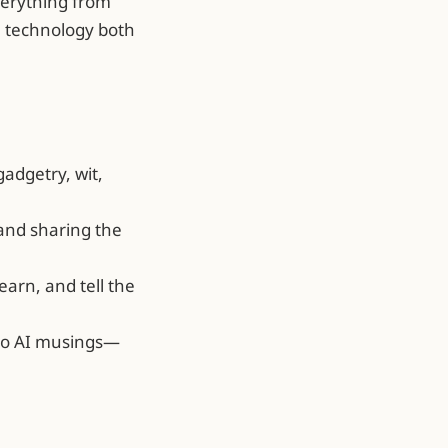
verything from
e technology both
gadgetry, wit,
 and sharing the
earn, and tell the
 to AI musings—