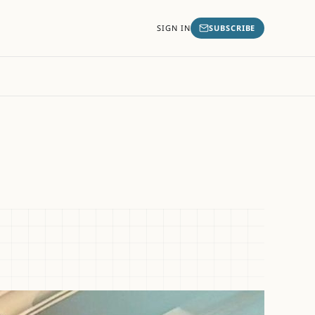
SIGN IN
SUBSCRIBE