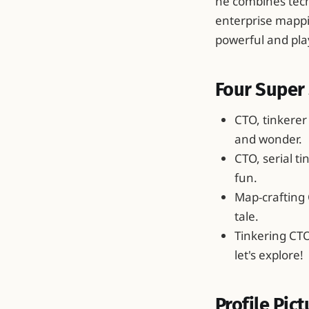
he combines tech
enterprise mappi
powerful and pla
Four Super 
CTO, tinkerer
and wonder.
CTO, serial t
fun.
Map‑crafting 
tale.
Tinkering CT
let's explore!
Profile Pict