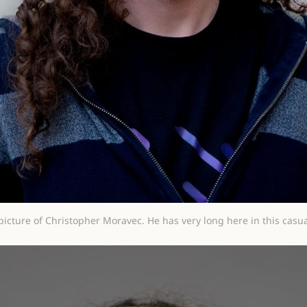
picture of Christopher Moravec. He has very long here in this casua