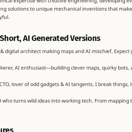
nical expertise with creative engineering, developing e
ng solutions to unique mechanical inventions that mak
yful.
Short, AI Generated Versions
 & digital architect making maps and AI mischief. Expect 
inkerer, AI enthusiast—building clever maps, quirky bots,
CTO, lover of odd gadgets & AI tangents. I break things, l
O who turns wild ideas into working tech. From mapping
ures