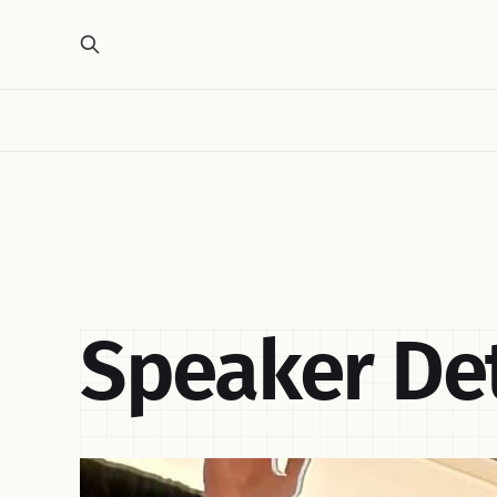
Speaker Det