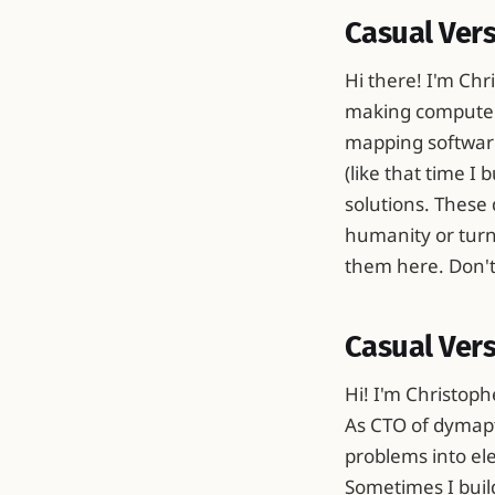
Casual Ver
Hi there! I'm Chr
making computers
mapping software
(like that time I
solutions. These 
humanity or turn 
them here. Don't p
Casual Vers
Hi! I'm Christoph
As CTO of dymapti
problems into ele
Sometimes I buil