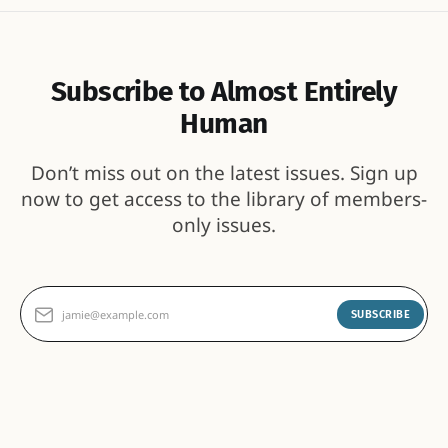
Subscribe to Almost Entirely
Human
Don’t miss out on the latest issues. Sign up
now to get access to the library of members-
only issues.
jamie@example.com
SUBSCRIBE