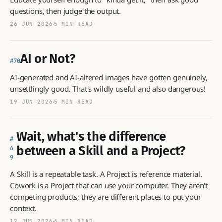
questions, then judge the output.
26 JUN 2026
5 MIN READ
AI or Not?
70
AI-generated and AI-altered images have gotten genuinely,
unsettlingly good. That's wildly useful and also dangerous!
19 JUN 2026
5 MIN READ
Wait, what's the difference
between a Skill and a Project?
6
9
A Skill is a repeatable task. A Project is reference material.
Cowork is a Project that can use your computer. They aren't
competing products; they are different places to put your
context.
12 JUN 2026
6 MIN READ