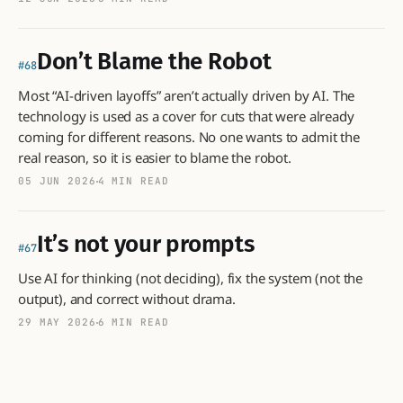
Don’t Blame the Robot
68
Most “AI-driven layoffs” aren’t actually driven by AI. The
technology is used as a cover for cuts that were already
coming for different reasons. No one wants to admit the
real reason, so it is easier to blame the robot.
05 JUN 2026
4 MIN READ
It’s not your prompts
67
Use AI for thinking (not deciding), fix the system (not the
output), and correct without drama.
29 MAY 2026
6 MIN READ