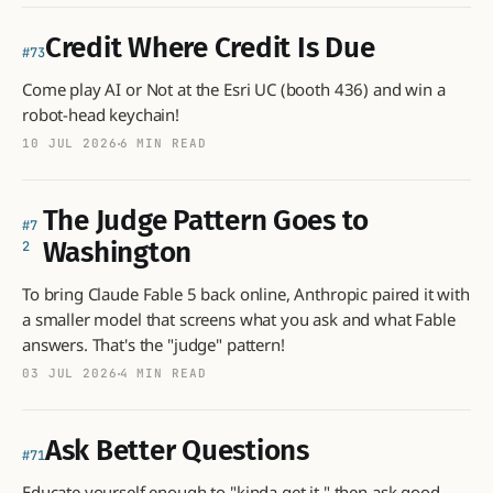
Credit Where Credit Is Due
73
Come play AI or Not at the Esri UC (booth 436) and win a
robot-head keychain!
10 JUL 2026
6 MIN READ
The Judge Pattern Goes to
7
Washington
2
To bring Claude Fable 5 back online, Anthropic paired it with
a smaller model that screens what you ask and what Fable
answers. That's the "judge" pattern!
03 JUL 2026
4 MIN READ
Ask Better Questions
71
Educate yourself enough to "kinda get it," then ask good