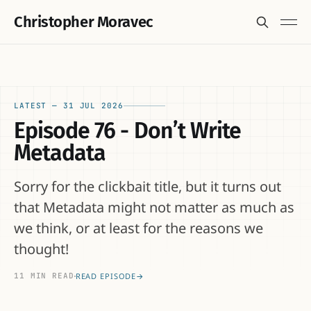
Christopher Moravec
LATEST —
31 JUL 2026
Episode 76 - Don’t Write
Metadata
Sorry for the clickbait title, but it turns out
that Metadata might not matter as much as
we think, or at least for the reasons we
thought!
11 MIN READ
READ EPISODE
→