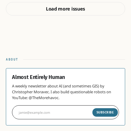
Load more issues
ABOUT
Almost Entirely Human
A weekly newsletter about AI (and sometimes GIS) by
Christopher Moravec. I also build questionable robots on
YouTube: @TheMorehavoc.
jamie@example.com
SUBSCRIBE