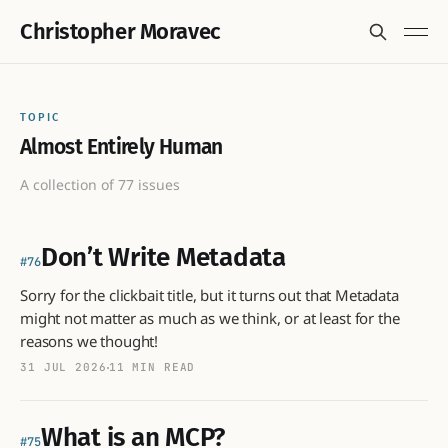
Christopher Moravec
TOPIC
Almost Entirely Human
A collection of 77 issues
Don’t Write Metadata
76
Sorry for the clickbait title, but it turns out that Metadata
might not matter as much as we think, or at least for the
reasons we thought!
31 JUL 2026
11 MIN READ
What is an MCP?
75