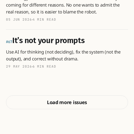
coming for different reasons. No one wants to admit the
real reason, so it is easier to blame the robot.
05 JUN 2026
4 MIN READ
It’s not your prompts
67
Use AI for thinking (not deciding), fix the system (not the
output), and correct without drama.
29 MAY 2026
6 MIN READ
Load more issues