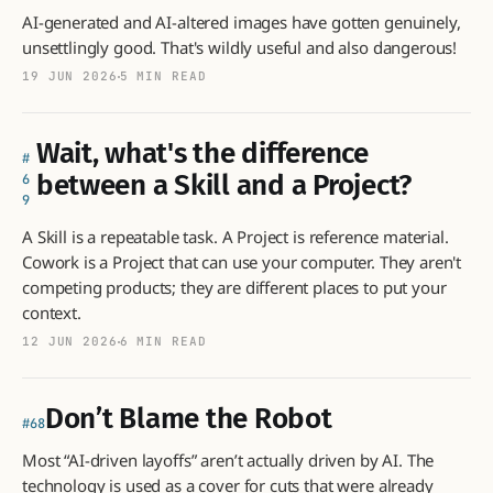
AI-generated and AI-altered images have gotten genuinely,
unsettlingly good. That's wildly useful and also dangerous!
19 JUN 2026
5 MIN READ
Wait, what's the difference
between a Skill and a Project?
6
9
A Skill is a repeatable task. A Project is reference material.
Cowork is a Project that can use your computer. They aren't
competing products; they are different places to put your
context.
12 JUN 2026
6 MIN READ
Don’t Blame the Robot
68
Most “AI-driven layoffs” aren’t actually driven by AI. The
technology is used as a cover for cuts that were already