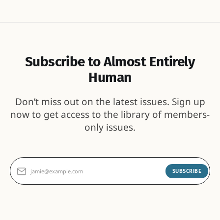
Subscribe to Almost Entirely
Human
Don’t miss out on the latest issues. Sign up
now to get access to the library of members-
only issues.
jamie@example.com
SUBSCRIBE