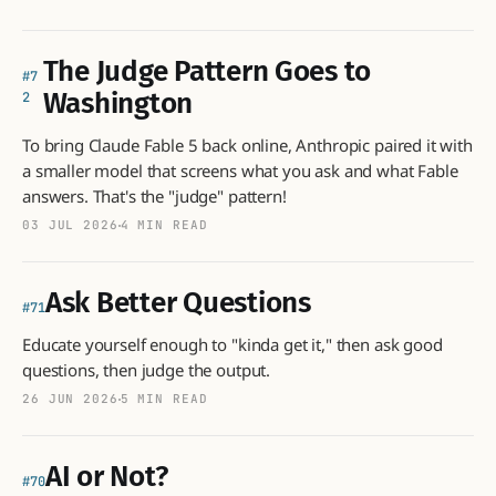
The Judge Pattern Goes to
7
Washington
2
To bring Claude Fable 5 back online, Anthropic paired it with
a smaller model that screens what you ask and what Fable
answers. That's the "judge" pattern!
03 JUL 2026
4 MIN READ
Ask Better Questions
71
Educate yourself enough to "kinda get it," then ask good
questions, then judge the output.
26 JUN 2026
5 MIN READ
AI or Not?
70