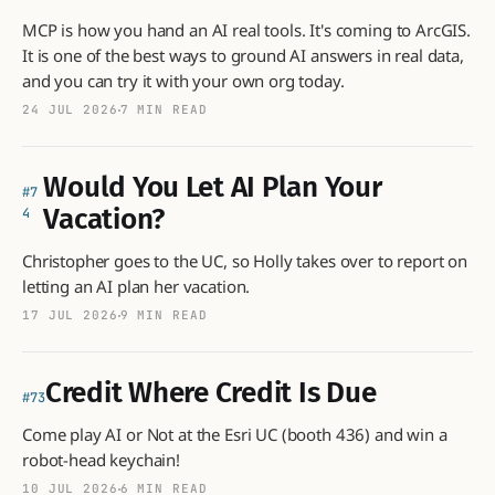
MCP is how you hand an AI real tools. It's coming to ArcGIS.
It is one of the best ways to ground AI answers in real data,
and you can try it with your own org today.
24 JUL 2026
7 MIN READ
Would You Let AI Plan Your
7
Vacation?
4
Christopher goes to the UC, so Holly takes over to report on
letting an AI plan her vacation.
17 JUL 2026
9 MIN READ
Credit Where Credit Is Due
73
Come play AI or Not at the Esri UC (booth 436) and win a
robot-head keychain!
10 JUL 2026
6 MIN READ