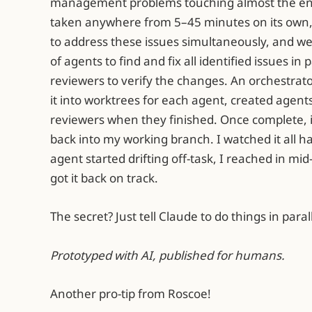
management problems touching almost the ent
taken anywhere from 5–45 minutes on its own,
to address these issues simultaneously, and w
of agents to find and fix all identified issues in
reviewers to verify the changes. An orchestrat
it into worktrees for each agent, created agent
reviewers when they finished. Once complete, 
back into my working branch. I watched it all 
agent started drifting off-task, I reached in mid-
got it back on track.
The secret? Just tell Claude to do things in paral
Prototyped with AI, published for humans.
Another pro-tip from Roscoe!