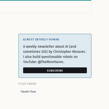
ALMOST ENTIRELY HUMAN
A weekly newsletter about AI (and
sometimes GIS) by Christopher Moravec.
I also build questionable robots on
YouTube: @TheMorehavoc.
SUBSCRIBE
FILED UNDER
Claude Clues