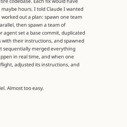
ire codebase. Each fix would have
 maybe hours. I told Claude I wanted
e worked out a plan: spawn one team
 parallel, then spawn a team of
or agent set a base commit, duplicated
s with their instructions, and spawned
it sequentially merged everything
happen in real time, and when one
flight, adjusted its instructions, and
lel. Almost too easy.