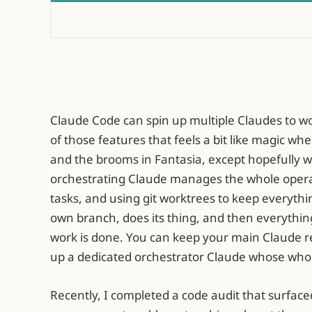
Claude Code can spin up multiple Claudes to wor
of those features that feels a bit like magic w
and the brooms in Fantasia, except hopefully w
orchestrating Claude manages the whole opera
tasks, and using git worktrees to keep everythi
own branch, does its thing, and then everythi
work is done. You can keep your main Claude re
up a dedicated orchestrator Claude whose whol
Recently, I completed a code audit that surface