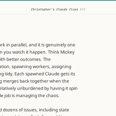
Christopher's Claude Clues
 #12
k in parallel, and it is genuinely one
hen you watch it happen. Think Mickey
ith better outcomes. The
tion, spawning workers, assigning
ng tidy. Each spawned Claude gets its
ng merges back together when the
latively unburdened by having it spin
e job is managing the chaos.
d dozens of issues, including state