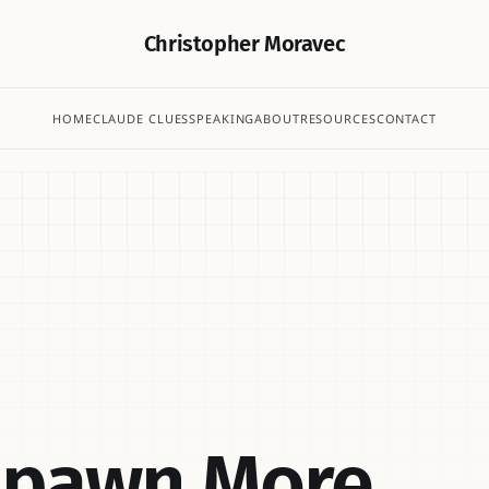
Christopher Moravec
HOME
CLAUDE CLUES
SPEAKING
ABOUT
RESOURCES
CONTACT
Spawn More