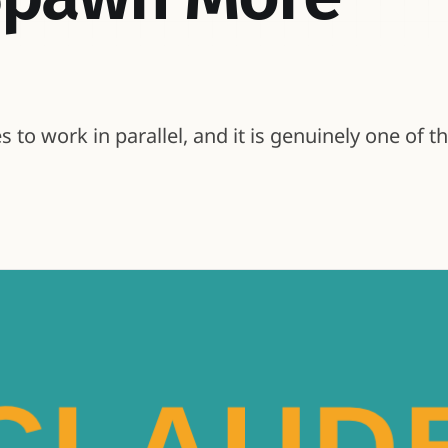
to work in parallel, and it is genuinely one of t