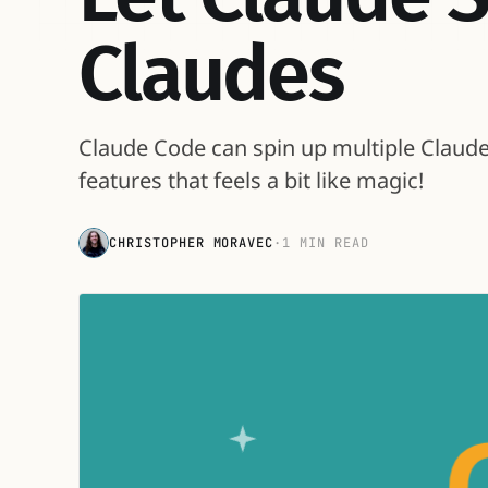
Claudes
Claude Code can spin up multiple Claudes 
features that feels a bit like magic!
CHRISTOPHER MORAVEC
·
1 MIN READ