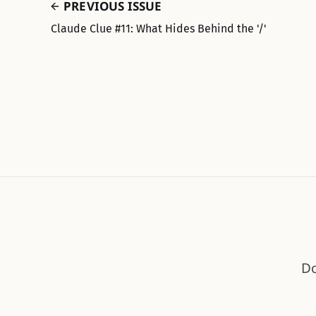
PREVIOUS ISSUE
Claude Clue #11: What Hides Behind the '/'
Do