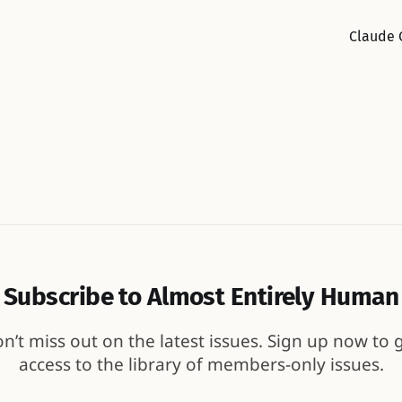
Claude 
Subscribe to Almost Entirely Human
n’t miss out on the latest issues. Sign up now to 
access to the library of members-only issues.