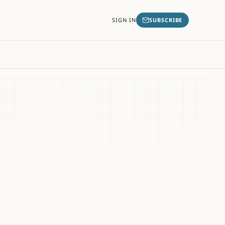
SIGN IN
SUBSCRIBE