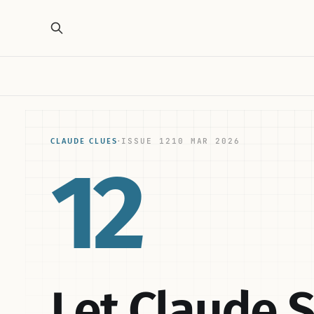
ISSUE 12
10 MAR 2026
CLAUDE CLUES
·
12
Let Claude 