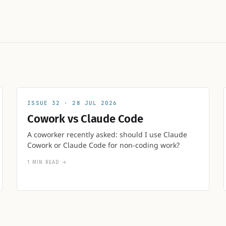
32
28 JUL 2026
Cowork vs Claude Code
A coworker recently asked: should I use Claude
Cowork or Claude Code for non-coding work?
1 MIN READ
→