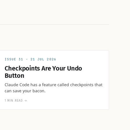
31
21 JUL 2026
Checkpoints Are Your Undo
Button
Claude Code has a feature called checkpoints that
can save your bacon.
1 MIN READ
→