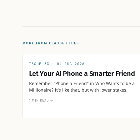
MORE FROM CLAUDE CLUES
33
04 AUG 2026
Let Your AI Phone a Smarter Friend
Remember "Phone a Friend" in Who Wants to be a
Millionaire? It's like that, but with lower stakes.
1 MIN READ
→