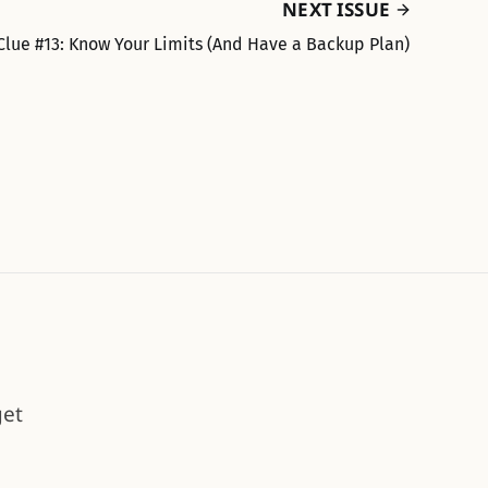
NEXT ISSUE
Clue #13: Know Your Limits (And Have a Backup Plan)
get