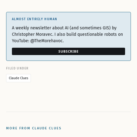
ALMOST ENTIRELY HUMAN
A weekly newsletter about AI (and sometimes GIS) by
Christopher Moravec. I also build questionable robots on
YouTube: @TheMorehavoc.
SUBSCRIBE
FILED UNDER
Claude Clues
MORE FROM CLAUDE CLUES