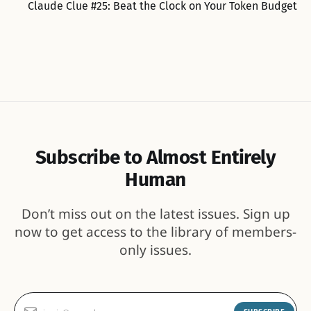
Claude Clue #25: Beat the Clock on Your Token Budget
Subscribe to Almost Entirely
Human
Don’t miss out on the latest issues. Sign up
now to get access to the library of members-
only issues.