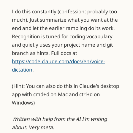
I do this constantly (confession: probably too
much). Just summarize what you want at the
end and let the earlier rambling do its work.
Recognition is tuned for coding vocabulary
and quietly uses your project name and git
branch as hints. Full docs at
https://code.claude.com/docs/en/voice-
dictation
.
(Hint: You can also do this in Claude's desktop
app with cmd+d on Mac and ctrl+d on
Windows)
Written with help from the AI I'm writing
about. Very meta.