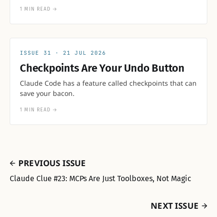
1 MIN READ
→
31
21 JUL 2026
Checkpoints Are Your Undo Button
Claude Code has a feature called checkpoints that can
save your bacon.
1 MIN READ
→
PREVIOUS ISSUE
Claude Clue #23: MCPs Are Just Toolboxes, Not Magic
NEXT ISSUE