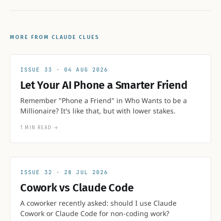
MORE FROM CLAUDE CLUES
33
04 AUG 2026
Let Your AI Phone a Smarter Friend
Remember "Phone a Friend" in Who Wants to be a
Millionaire? It's like that, but with lower stakes.
1 MIN READ
→
32
28 JUL 2026
Cowork vs Claude Code
A coworker recently asked: should I use Claude
Cowork or Claude Code for non-coding work?