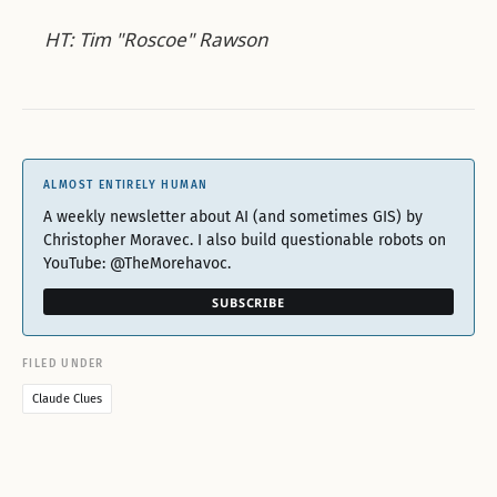
HT: Tim "Roscoe" Rawson
ALMOST ENTIRELY HUMAN
A weekly newsletter about AI (and sometimes GIS) by
Christopher Moravec. I also build questionable robots on
YouTube: @TheMorehavoc.
SUBSCRIBE
FILED UNDER
Claude Clues