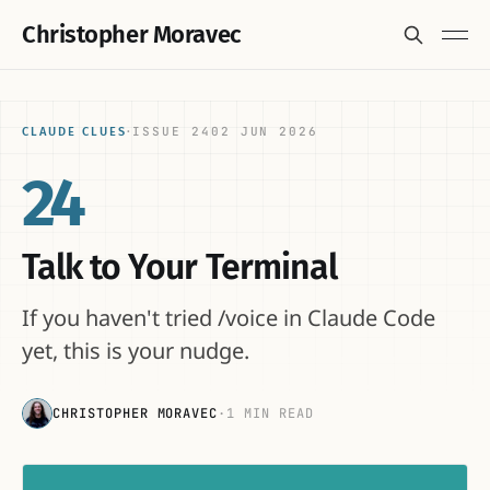
Christopher Moravec
ISSUE 24
02 JUN 2026
CLAUDE CLUES
·
24
Talk to Your Terminal
If you haven't tried /voice in Claude Code
yet, this is your nudge.
CHRISTOPHER MORAVEC
·
1 MIN READ