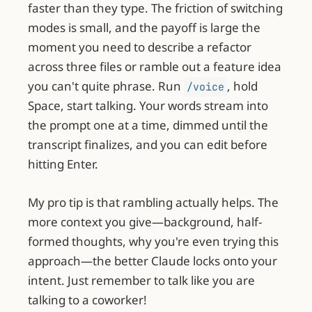
faster than they type. The friction of switching
modes is small, and the payoff is large the
moment you need to describe a refactor
across three files or ramble out a feature idea
you can't quite phrase. Run
, hold
/voice
Space, start talking. Your words stream into
the prompt one at a time, dimmed until the
transcript finalizes, and you can edit before
hitting Enter.
My pro tip is that rambling actually helps. The
more context you give—background, half-
formed thoughts, why you're even trying this
approach—the better Claude locks onto your
intent. Just remember to talk like you are
talking to a coworker!