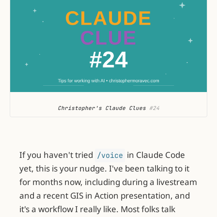
Christopher's Claude Clues
 #24
If you haven't tried
in Claude Code
/voice
yet, this is your nudge. I've been talking to it
for months now, including during a livestream
and a recent GIS in Action presentation, and
it's a workflow I really like. Most folks talk