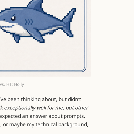
ws. HT: Holly
ve been thinking about, but didn’t
 exceptionally well for me, but other
 expected an answer about prompts,
, or maybe my technical background,