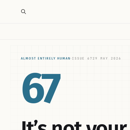
ISSUE 67
29 MAY 2026
ALMOST ENTIRELY HUMAN
·
67
It’s not you