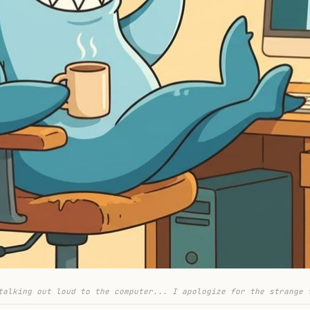
talking out loud to the computer... I apologize for the strange 