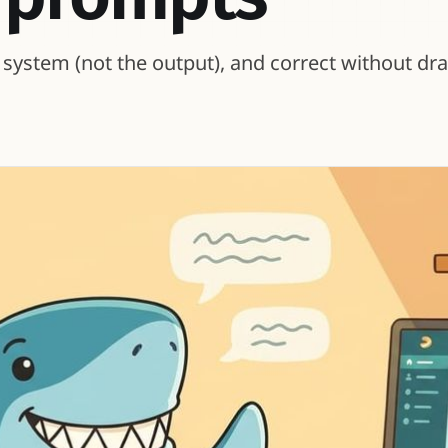
he system (not the output), and correct without dr