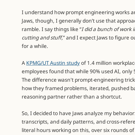
I understand how prompt engineering works and
Jaws, though, I generally don’t use that approach
ramble. I say things like “
I did a bunch of work 
cutting and stuff,
” and I expect Jaws to figure ou
for a while.
A
KPMG/UT Austin study
of 1.4 million workplac
employees found that while 90% used AI, only 5
The difference wasn't prompt-engineering tric
how they framed problems, iterated, pushed ba
reasoning partner rather than a shortcut.
So, I decided to have Jaws analyze my behavior
transcripts, and daily patterns, and cross-refer
literal hours working on this, over six rounds 