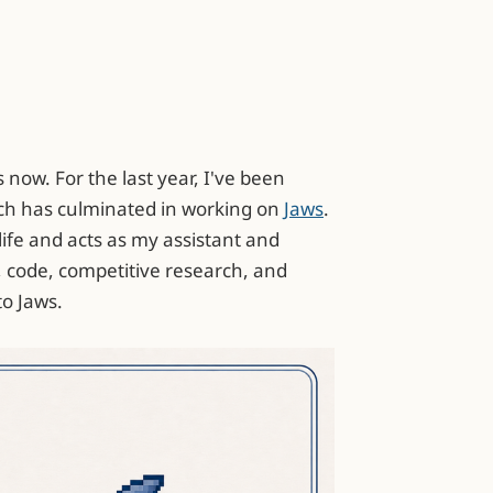
 now. For the last year, I've been
ch has culminated in working on
Jaws
.
life and acts as my assistant and
, code, competitive research, and
to Jaws.