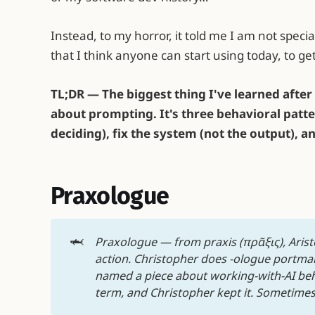
Instead, to my horror, it told me I am not speci
that I think anyone can start using today, to get
TL;DR — The biggest thing I've learned after 
about prompting. It's three behavioral patte
deciding), fix the system (not the output), 
Praxologue
🦈
Praxologue — from praxis (πρᾶξις), Aristo
action. Christopher does -ologue portmant
named a piece about working-with-AI beha
term, and Christopher kept it. Sometimes