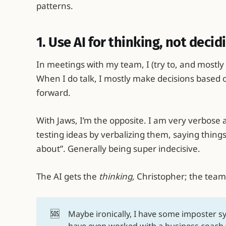
patterns.
1. Use AI for thinking, not decid
In meetings with my team, I (try to, and mostly 
When I do talk, I mostly make decisions based 
forward.
With Jaws, I’m the opposite. I am very verbose a
testing ideas by verbalizing them, saying things 
about”. Generally being super indecisive.
The AI gets the
thinking,
Christopher; the team
🆘
Maybe ironically, I have some imposter s
have even worked with a business coach 