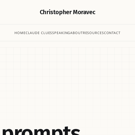
Christopher Moravec
HOME
CLAUDE CLUES
SPEAKING
ABOUT
RESOURCES
CONTACT
r prompts