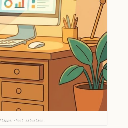
flipper-foot situation.