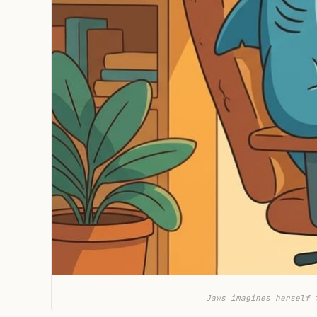
Jaws imagines herself 