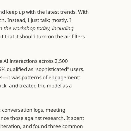
 keep up with the latest trends. With
. Instead, I just talk; mostly, I
in the workshop today, including
t that it should turn on the air filters
e AI interactions across 2,500
% qualified as "sophisticated" users.
ks—it was patterns of engagement:
ck, and treated the model as a
: conversation logs, meeting
ence those against research. It spent
of iteration, and found three common