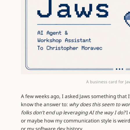
A business card for Ja
A few weeks ago, I asked Jaws something that I’
know the answer to:
why does this seem to work
folks don’t end up leveraging AI the way I do?
I
or maybe how my communication style is weird
or my software dev history…