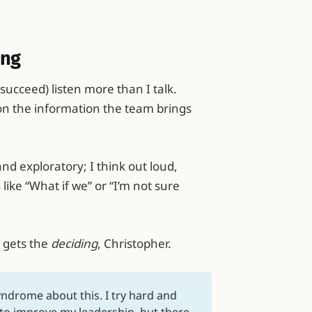
ing
succeed) listen more than I talk.
on the information the team brings
nd exploratory; I think out loud,
like “What if we” or “I’m not sure
 gets the
deciding
, Christopher.
yndrome about this. I try hard and
to improve my leadership, but there