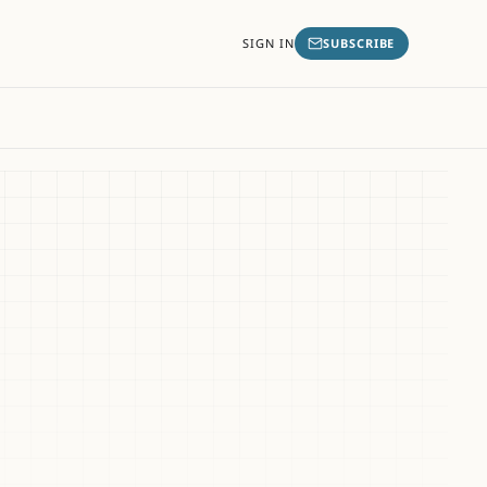
SIGN IN
SUBSCRIBE