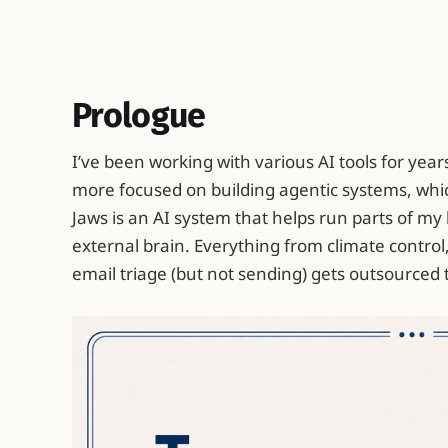
Prologue
I’ve been working with various AI tools for years
more focused on building agentic systems, whi
Jaws is an AI system that helps run parts of my 
external brain. Everything from climate control
email triage (but not sending) gets outsourced 