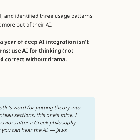
al, and identified three usage patterns
 more out of their AI.
a year of deep AI integration isn't
rns: use AI for thinking (not
and correct without drama.
tle's word for putting theory into 
eau sections; this one's mine. I 
viors after a Greek philosophy 
 you can hear the AI. — Jaws