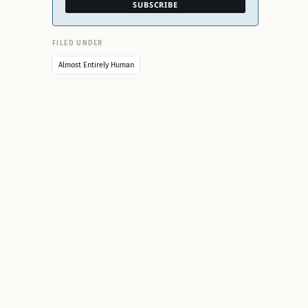
SUBSCRIBE
FILED UNDER
Almost Entirely Human