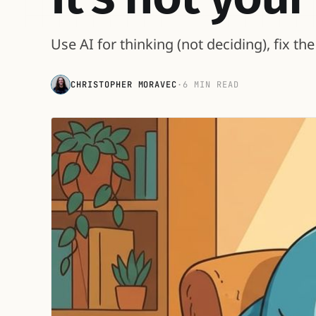
Use AI for thinking (not deciding), fix t
CHRISTOPHER MORAVEC
·
6 MIN READ