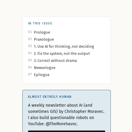
IN THIS ISSUE
01
Prologue
02
Praxologue
03
1. Use AI for thinking, not deciding
04
2. Fix the system, not the output
05
3. Correct without drama
06
Newsologue
07
Epilogue
ALMOST ENTIRELY HUMAN
A weekly newsletter about AI (and
sometimes GIS) by Christopher Moravec.
I also build questionable robots on
YouTube: @TheMorehavoc.