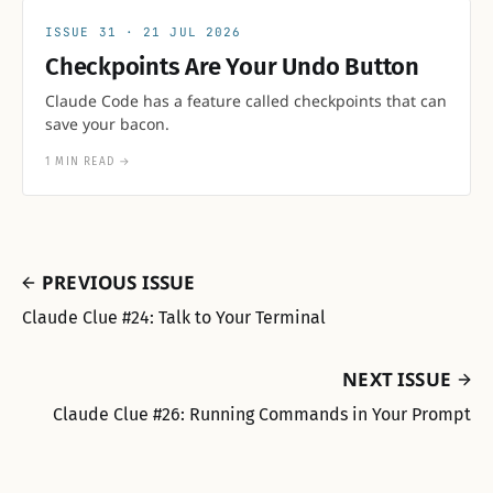
31
21 JUL 2026
Checkpoints Are Your Undo Button
Claude Code has a feature called checkpoints that can
save your bacon.
1 MIN READ
→
PREVIOUS ISSUE
Claude Clue #24: Talk to Your Terminal
NEXT ISSUE
Claude Clue #26: Running Commands in Your Prompt