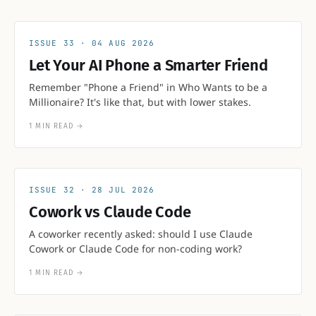
33
04 AUG 2026
Let Your AI Phone a Smarter Friend
Remember "Phone a Friend" in Who Wants to be a
Millionaire? It's like that, but with lower stakes.
1 MIN READ
→
32
28 JUL 2026
Cowork vs Claude Code
A coworker recently asked: should I use Claude
Cowork or Claude Code for non-coding work?
1 MIN READ
→