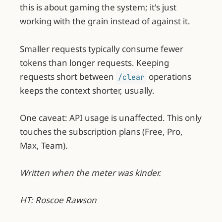
this is about gaming the system; it's just
working with the grain instead of against it.
Smaller requests typically consume fewer
tokens than longer requests. Keeping
requests short between
operations
/clear
keeps the context shorter, usually.
One caveat: API usage is unaffected. This only
touches the subscription plans (Free, Pro,
Max, Team).
Written when the meter was kinder.
HT: Roscoe Rawson