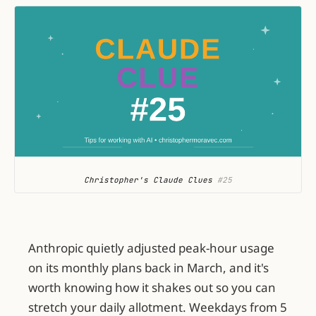
Christopher's Claude Clues
 #25
Anthropic quietly adjusted peak-hour usage
on its monthly plans back in March, and it's
worth knowing how it shakes out so you can
stretch your daily allotment. Weekdays from 5