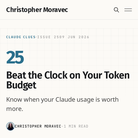
Christopher Moravec
ISSUE 25
09 JUN 2026
CLAUDE CLUES
·
25
Beat the Clock on Your Token
Budget
Know when your Claude usage is worth
more.
CHRISTOPHER MORAVEC
·
1 MIN READ