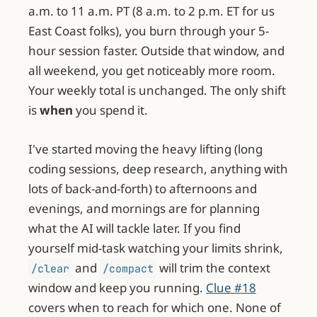
a.m. to 11 a.m. PT (8 a.m. to 2 p.m. ET for us
East Coast folks), you burn through your 5-
hour session faster. Outside that window, and
all weekend, you get noticeably more room.
Your weekly total is unchanged. The only shift
is
when
you spend it.
I've started moving the heavy lifting (long
coding sessions, deep research, anything with
lots of back-and-forth) to afternoons and
evenings, and mornings are for planning
what the AI will tackle later. If you find
yourself mid-task watching your limits shrink,
and
will trim the context
/clear
/compact
window and keep you running.
Clue #18
covers when to reach for which one. None of