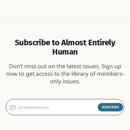
Subscribe to Almost Entirely
Human
Don’t miss out on the latest issues. Sign up
now to get access to the library of members-
only issues.
jamie@example.com
SUBSCRIBE