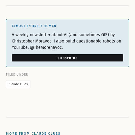
ALMOST ENTIRELY HUMAN
A weekly newsletter about AI (and sometimes GIS) by
Christopher Moravec. I also build questionable robots on
YouTube: @TheMorehavoc.
SUBSCRIBE
FILED UNDER
Claude Clues
MORE FROM CLAUDE CLUES