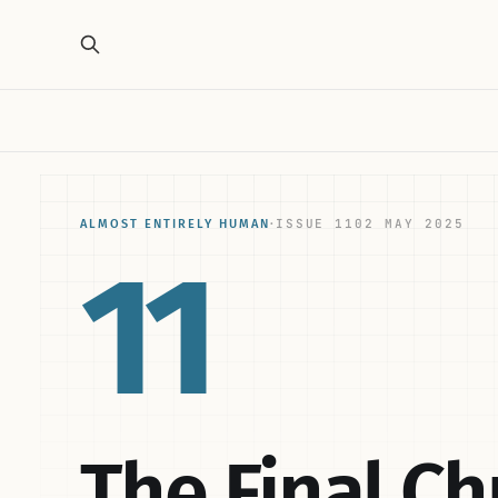
ISSUE 11
02 MAY 2025
ALMOST ENTIRELY HUMAN
·
11
The Final C