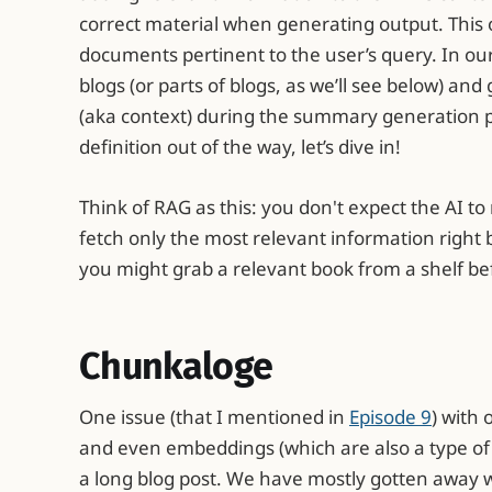
correct material when generating output. This 
documents pertinent to the user’s query. In our 
blogs (or parts of blogs, as we’ll see below) an
(aka context) during the summary generation p
definition out of the way, let’s dive in!
Think of RAG as this: you don't expect the AI 
fetch only the most relevant information right be
you might grab a relevant book from a shelf be
Chunkaloge
One issue (that I mentioned in
Episode 9
) with
and even embeddings (which are also a type of
a long blog post. We have mostly gotten away wit