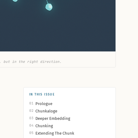
, but in the right direction.
IN THIS ISSUE
01
Prologue
02
Chunkaloge
03
Deeper Embedding
04
Chunking
05
Extending The Chunk