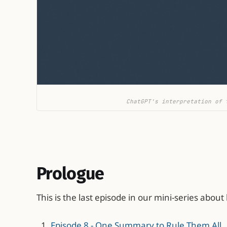
ChatGPT's interpretation of 
Prologue
This is the last episode in our mini-series about
Episode 8 - One Summary to Rule Them All