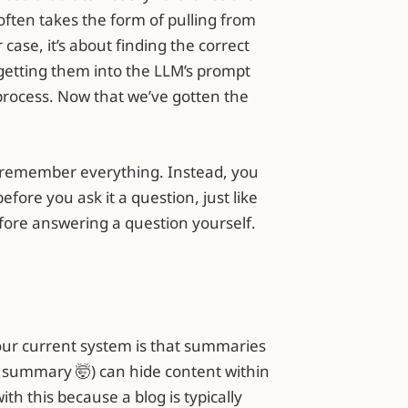
often takes the form of pulling from
case, it’s about finding the correct
d getting them into the LLM’s prompt
rocess. Now that we’ve gotten the
to remember everything. Instead, you
fore you ask it a question, just like
fore answering a question yourself.
 our current system is that summaries
 summary 🤯) can hide content within
h this because a blog is typically