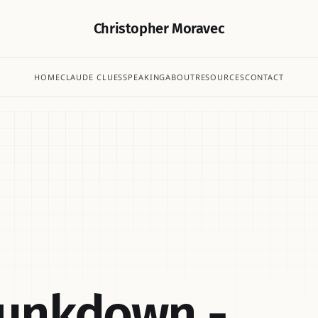
Christopher Moravec
HOME
CLAUDE CLUES
SPEAKING
ABOUT
RESOURCES
CONTACT
hunkdown -