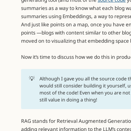
summaries as a way to know what each blog w
summaries using Embeddings, a way to represe
And just like points on a map, once you have e
points —blogs with content similar to other blo
moved on to visualizing that embedding space 
Now it’s time to discuss how we do this in produ
💡
Although I gave you all the source code t
would still consider building it yourself,
most of the code! Even when you are not w
still value in doing a thing!
RAG stands for Retrieval Augmented Generation, 
adding relevant information to the LLM’s context