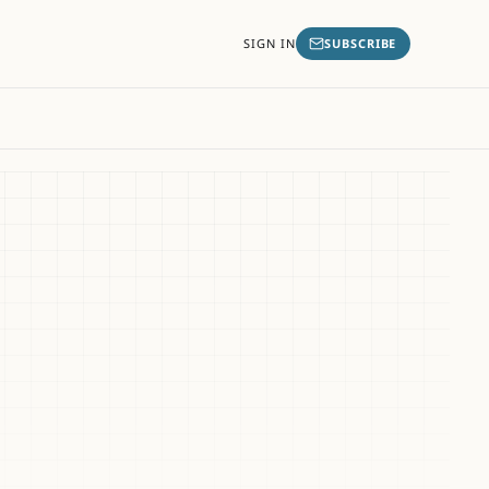
SIGN IN
SUBSCRIBE