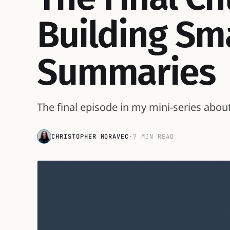
Building Sm
Summaries
The final episode in my mini-series abou
CHRISTOPHER MORAVEC
·
7 MIN READ