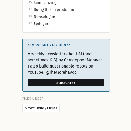
06
Summarizing
07
Doing this in production
08
Newsologue
09
Epilogue
ALMOST ENTIRELY HUMAN
A weekly newsletter about AI (and
sometimes GIS) by Christopher Moravec.
I also build questionable robots on
YouTube: @TheMorehavoc.
SUBSCRIBE
FILED UNDER
Almost Entirely Human