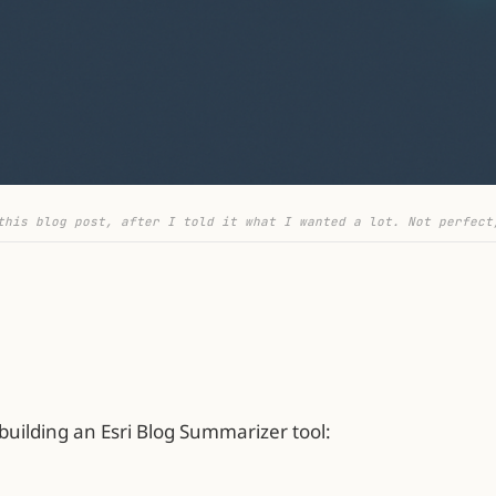
this blog post, after I told it what I wanted a lot. Not perfect
 building an Esri Blog Summarizer tool: