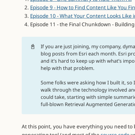
Episode 9 - How to Find Content Like You Fi
Episode 10 - What Your Content Looks Like
Episode 11 - the Final Chunkdown - Buildin
📓
If you are just joining, my company, dyma
blog posts from Esri each month. Esri p
and it’s hard to keep up with what’s import
help with that problem.
Some folks were asking how I built it, so 
walk through the technology involved an
could take, starting with simple summari
full-blown Retrieval Augmented Generation
At this point, you have everything you need t
generating tool (and most of the
source code
yo