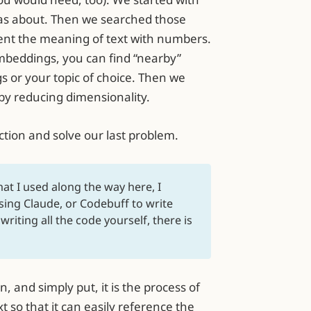
as about. Then we searched those
nt the meaning of text with numbers.
mbeddings, you can find “nearby”
gs or your topic of choice. Then we
by reducing dimensionality.
ction and solve our last problem.
hat I used along the way here, I
 using Claude, or Codebuff to write
riting all the code yourself, there is
and simply put, it is the process of
 so that it can easily reference the