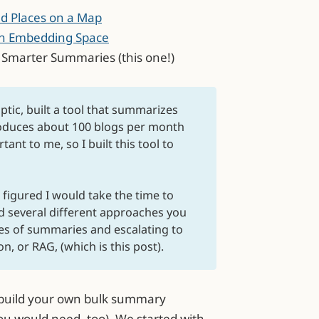
nd Places on a Map
 in Embedding Space
g Smarter Summaries (this one!)
ptic, built a tool that summarizes
roduces about 100 blogs per month
ant to me, so I built this tool to
I figured I would take the time to
d several different approaches you
es of summaries and escalating to
, or RAG, (which is this post).
o build your own bulk summary
u would need, too). We started with