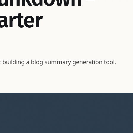
arter
t building a blog summary generation tool.