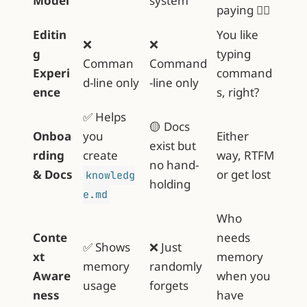
Model
system
paying 🤷‍♂️
Editin
You like
❌
❌
g
typing
Comman
Command
Experi
command
d-line only
-line only
ence
s, right?
✅ Helps
🟡 Docs
Onboa
you
Either
exist but
rding
create
way, RTFM
no hand-
& Docs
or get lost
knowledg
holding
e.md
Who
Conte
needs
✅ Shows
❌ Just
xt
memory
memory
randomly
Aware
when you
usage
forgets
ness
have