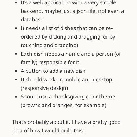
It’s a web application with a very simple
backend, maybe just a json file, not even a
database
It needs a list of dishes that can be re-
ordered by clicking and dragging (or by
touching and dragging)
Each dish needs a name and a person (or
family) responsible for it
A button to add a new dish
It should work on mobile and desktop
(responsive design)
Should use a thanksgiving color theme
(browns and oranges, for example)
That’s probably about it. I have a pretty good
idea of how I would build this: