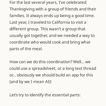
For the last several years, I’ve celebrated
Thanksgiving with a group of friends and their
families. It always ends up being a good time.
Last year, I traveled to California to visit a
different group. This wasn’t a group that
usually got together, and we needed a way to
coordinate who would cook and bring what
parts of the meal.
How can we do this coordination? Well… we
could use a spreadsheet, or a long text thread
or… obviously we should build an app for this
(and by we I mean AI)!
Let’s try to identify the essential parts: