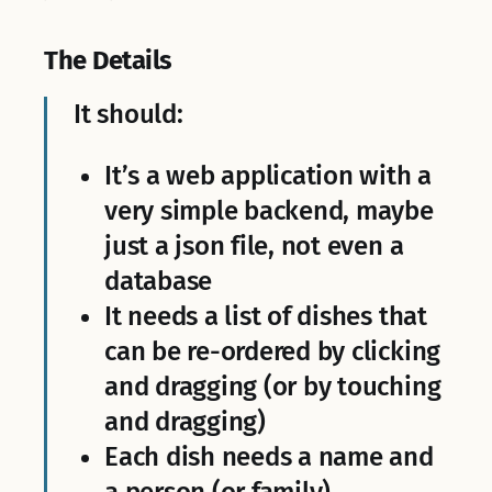
The Details
It should:
It’s a web application with a
very simple backend, maybe
just a json file, not even a
database
It needs a list of dishes that
can be re-ordered by clicking
and dragging (or by touching
and dragging)
Each dish needs a name and