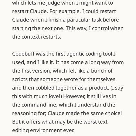
which lets me judge when I might want to
restart Claude. For example, I could restart
Claude when I finish a particular task before
starting the next one. This way, I control when
the context restarts.
Codebuff was the first agentic coding tool I
used, and I like it. It has come a long way from
the first version, which felt like a bunch of
scripts that someone wrote for themselves
and then cobbled together as a product. (I say
this with much love!) However, it still lives in
the command line, which I understand the
reasoning for; Claude made the same choice!
But it offers what may be the worst text
editing environment ever.