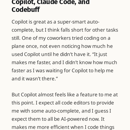
Copilot, Claude Code, and
Codebuff
Copilot is great as a super-smart auto-
complete, but I think falls short for other tasks
still. One of my coworkers tried coding on a
plane once, not even noticing how much he
used Copilot until he didn’t have it. “It just
makes me faster, and I didn’t know how much
faster as I was waiting for Copilot to help me
and it wasn’t there.”
But Copilot almost feels like a feature to me at
this point. I expect all code editors to provide
me with some auto-complete, and I guess I
expect them to all be AI-powered now. It
makes me more efficient when I code things