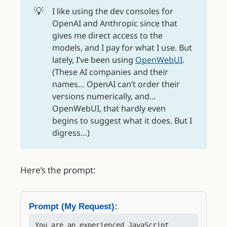
💡
I like using the dev consoles for
OpenAI and Anthropic since that
gives me direct access to the
models, and I pay for what I use. But
lately, I’ve been using
OpenWebUI
.
(These AI companies and their
names… OpenAI can’t order their
versions numerically, and…
OpenWebUI, that hardly even
begins to suggest what it does. But I
digress…)
Here’s the prompt:
Prompt (My Request):
You are an experienced JavaScript