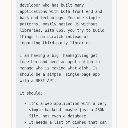
developer who has built many
applications with both front-end and
back-end technology. You use simple
patterns, mostly native JS without
libraries. With CSS, you try to build
things from scratch instead of
importing third-party libraries.
I am having a big Thanksgiving get-
together and need an application to
manage who is making what dish. It
should be a simple, single-page app
with a REST API.
It should:
It's a web application with a very
simple backend, maybe just a JSON
file, not even a database.
It needs a list of dishes that can