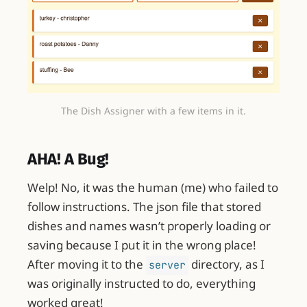
The Dish Assigner with a few items in it.
AHA! A Bug!
Welp! No, it was the human (me) who failed to
follow instructions. The json file that stored
dishes and names wasn’t properly loading or
saving because I put it in the wrong place!
After moving it to the
directory, as I
server
was originally instructed to do, everything
worked great!