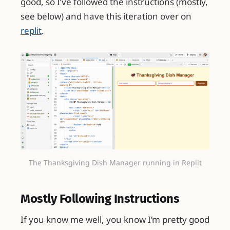
good, so I’ve followed the instructions (mostly,
see below) and have this iteration over on
replit
.
The Thanksgiving Dish Manager running in Replit
Mostly Following Instructions
If you know me well, you know I’m pretty good