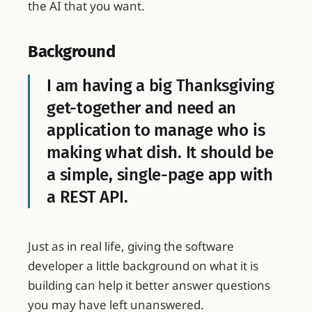
the AI that you want.
Background
I am having a big Thanksgiving
get-together and need an
application to manage who is
making what dish. It should be
a simple, single-page app with
a REST API.
Just as in real life, giving the software
developer a little background on what it is
building can help it better answer questions
you may have left unanswered.