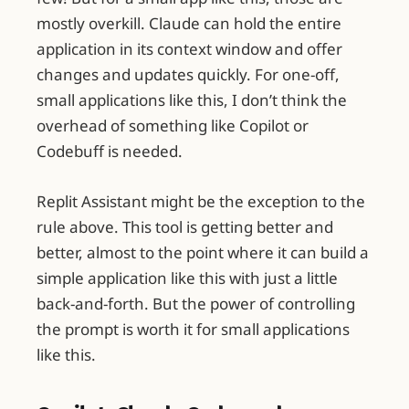
mostly overkill. Claude can hold the entire
application in its context window and offer
changes and updates quickly. For one-off,
small applications like this, I don’t think the
overhead of something like Copilot or
Codebuff is needed.
Replit Assistant might be the exception to the
rule above. This tool is getting better and
better, almost to the point where it can build a
simple application like this with just a little
back-and-forth. But the power of controlling
the prompt is worth it for small applications
like this.