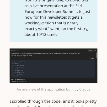
as a live presentation at the Esri
European Developer Summit, to just
now for this newsletter. It gets a
working version that is nearly
exactly what I want, on the first try,
about 10/12 times.
An overview of the application built by Claude
I scrolled through the code, and it looks pretty