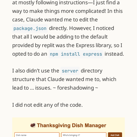
at mostly following instructions—I just find a
way to make things more complicated! In this
case, Claude wanted me to edit the
directly. However, I noticed
package.json
that all I would be adding to the default
provided by replit was the Express library, so I
opted to do an
instead.
npm install express
I also didn’t use the
directory
server
structure that Claude wanted me to, which
lead to … issues. ~ foreshadowing ~
I did not edit any of the code.