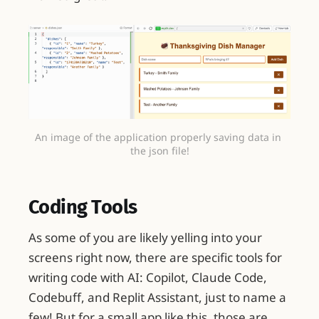
An image of the application properly saving data in 
the json file!
Coding Tools
As some of you are likely yelling into your
screens right now, there are specific tools for
writing code with AI: Copilot, Claude Code,
Codebuff, and Replit Assistant, just to name a
few! But for a small app like this, those are