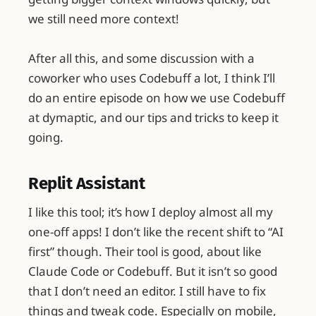
we still need more context!
After all this, and some discussion with a
coworker who uses Codebuff a lot, I think I’ll
do an entire episode on how we use Codebuff
at dymaptic, and our tips and tricks to keep it
going.
Replit Assistant
I like this tool; it’s how I deploy almost all my
one-off apps! I don’t like the recent shift to “AI
first” though. Their tool is good, about like
Claude Code or Codebuff. But it isn’t so good
that I don’t need an editor. I still have to fix
things and tweak code. Especially on mobile,