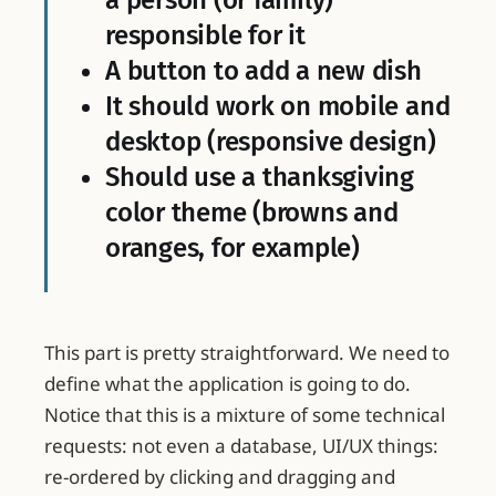
a person (or family)
responsible for it
A button to add a new dish
It should work on mobile and
desktop (responsive design)
Should use a thanksgiving
color theme (browns and
oranges, for example)
This part is pretty straightforward. We need to
define what the application is going to do.
Notice that this is a mixture of some technical
requests: not even a database, UI/UX things:
re-ordered by clicking and dragging and