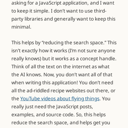
asking for a JavaScript application, and I want
to keep it simple. I don’t want to use third-
party libraries and generally want to keep this
minimal.
This helps by “reducing the search space.” This
isn’t exactly how it works (I’m not sure anyone
really knows) but it works as a concept handle.
Think of all the text on the internet as what
the AI knows. Now, you don’t want all of that
when writing this application! You don’t need
all the ad-riddled recipe websites out there, or
the
YouTube videos about flying things
. You
really just need the JavaScript posts,
examples, and source code. So, this helps
reduce the search space, and helps get you