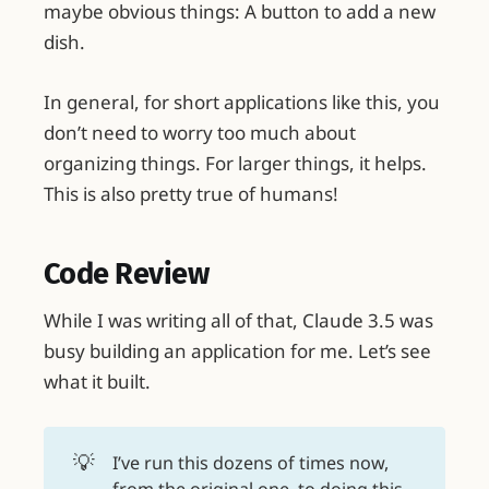
maybe obvious things: A button to add a new
dish.
In general, for short applications like this, you
don’t need to worry too much about
organizing things. For larger things, it helps.
This is also pretty true of humans!
Code Review
While I was writing all of that, Claude 3.5 was
busy building an application for me. Let’s see
what it built.
💡
I’ve run this dozens of times now,
from the original one, to doing this