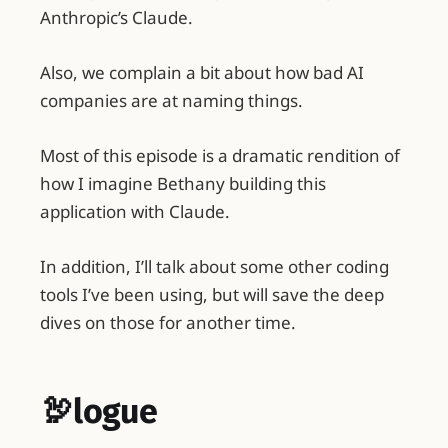
Anthropic’s Claude.
Also, we complain a bit about how bad AI
companies are at naming things.
Most of this episode is a dramatic rendition of
how I imagine Bethany building this
application with Claude.
In addition, I’ll talk about some other coding
tools I’ve been using, but will save the deep
dives on those for another time.
🦃logue