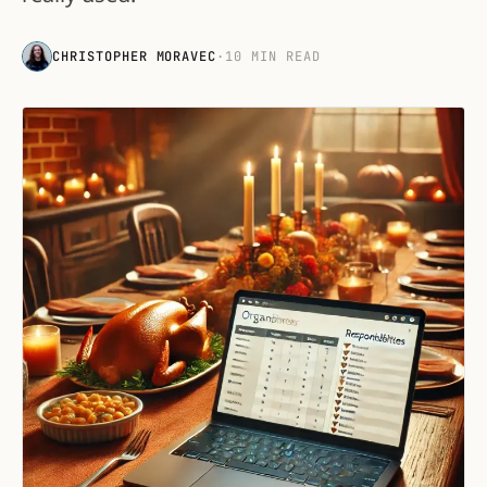
CHRISTOPHER MORAVEC
·
10 MIN READ