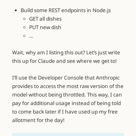
Build some REST endpoints in Node.js
GET all dishes
PUT new dish
…
Wait, why am I listing this out? Let’s just write
this up for Claude and see where we get to!
I’ll use the Developer Console that Anthropic
provides to access the most raw version of the
model without being throttled. This way, I can
pay for additional usage instead of being told
to come back later if I have used up my free
allotment for the day!