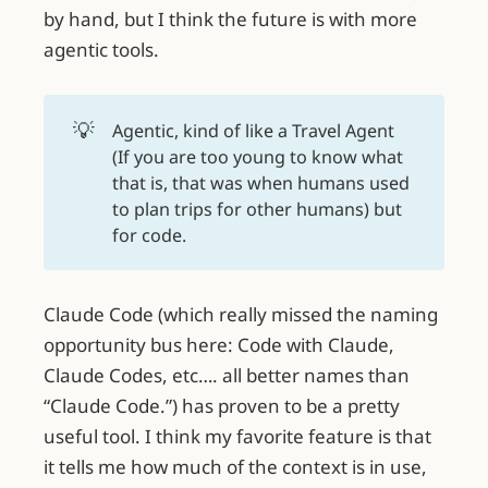
by hand, but I think the future is with more
agentic tools.
💡
Agentic, kind of like a Travel Agent
(If you are too young to know what
that is, that was when humans used
to plan trips for other humans) but
for code.
Claude Code (which really missed the naming
opportunity bus here: Code with Claude,
Claude Codes, etc…. all better names than
“Claude Code.”) has proven to be a pretty
useful tool. I think my favorite feature is that
it tells me how much of the context is in use,