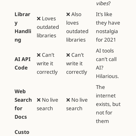
vibes
?
Librar
❌ Also
It's like
❌ Loves
y
loves
they have
outdated
Handli
outdated
nostalgia
libraries
ng
libraries
for 2021
AI tools
❌ Can’t
❌ Can’t
AI API
can’t call
write it
write it
Code
AI?
correctly
correctly
Hilarious.
The
Web
internet
Search
❌ No live
❌ No live
exists, but
for
search
search
not for
Docs
them
Custo