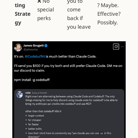
❌ No
you to
ting
? Maybe.
special
come
Strate
Effective?
perks
back if
gy
Possibly.
you leave