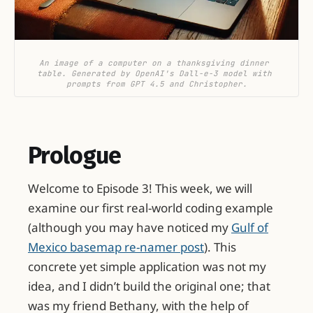
An image of a computer on a thanksgiving dinner 
table. Generated by OpenAI's Dall-e-3 model with 
prompts from GPT 4.5 and Christopher.
Prologue
Welcome to Episode 3! This week, we will
examine our first real-world coding example
(although you may have noticed my
Gulf of
Mexico basemap re-namer post
). This
concrete yet simple application was not my
idea, and I didn’t build the original one; that
was my friend Bethany, with the help of