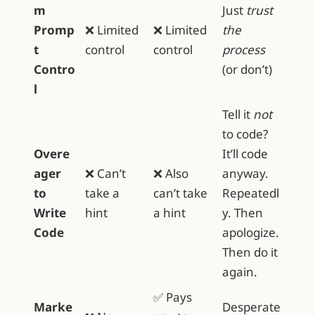
m
Just
trust
Promp
❌ Limited
❌ Limited
the
t
control
control
process
Contro
(or don’t)
l
Tell it
not
to code?
Overe
It’ll code
ager
❌ Can’t
❌ Also
anyway.
to
take a
can’t take
Repeatedl
Write
hint
a hint
y. Then
Code
apologize.
Then do it
again.
✅ Pays
Marke
Desperate