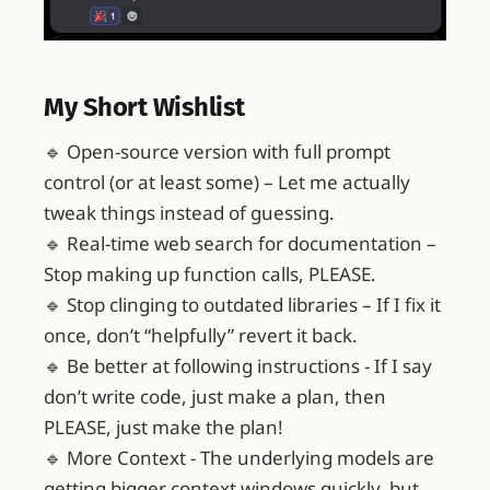
My Short Wishlist
🔹 Open-source version with full prompt
control (or at least some) – Let me actually
tweak things instead of guessing.
🔹 Real-time web search for documentation –
Stop making up function calls, PLEASE.
🔹 Stop clinging to outdated libraries – If I fix it
once, don’t “helpfully” revert it back.
🔹 Be better at following instructions - If I say
don’t write code, just make a plan, then
PLEASE, just make the plan!
🔹 More Context - The underlying models are
getting bigger context windows quickly, but