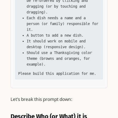
be re-ordered by clicking and
dragging (or by touching and
dragging).
Each dish needs a name and a
person (or family) responsible for
it.
A button to add a new dish.
It should work on mobile and
desktop (responsive design).
Should use a Thanksgiving color
theme (browns and oranges, for
example).
Please build this application for me.
Let's break this prompt down:
Describe Who (or What) it is