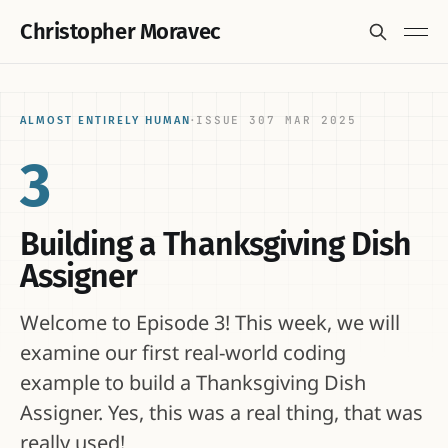
Christopher Moravec
ISSUE 3
07 MAR 2025
ALMOST ENTIRELY HUMAN
·
3
Building a Thanksgiving Dish
Assigner
Welcome to Episode 3! This week, we will
examine our first real-world coding
example to build a Thanksgiving Dish
Assigner. Yes, this was a real thing, that was
really used!