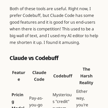
Both of these tools are useful. Right now, I
prefer Codebuff, but Cluade Code has some
good features and it is good for us end-users
when there is competition! This used to be a
big wall of text, and I used my AI editor to help
me shorten it up. I found it amusing.
Claude vs Codebuff
The
Featur
Claude
Codebuff
Harsh
e
Code
Reality
Either
Pricin
Mysteriou
Pay-as-
way,
g
s "credit"
you-go
you're