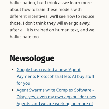
hallucination, but I think as we learn more
about how to train these models with
different incentives, we’ll see how to reduce
those. I don’t think they will ever go away,
after all, it is trained on human text, and we
hallucinate too.
Newsologue
Google has created a new “Agent
Payments Protocol” that lets AI buy stuff
for you!
Agent Swarms write Complex Software -
Okay, yes, even my own app builder uses
Agents, and we are working on more of