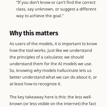
“If you don’t know or can’t find the correct
class, say unknown, or suggest a different
way to achieve the goal.”
Why this matters
As users of the models, it is important to know
how the tool works. Just like we understand
the principles of a calculator, we should
understand them for the AI models we use.
So, knowing
why
models hallucinate lets us
better understand what we can do about it, or
at least how to recognize it.
The key takeaway here is this: the less well-
known (or less visible on the internet) the fact