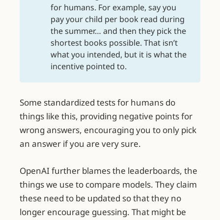
for humans. For example, say you
pay your child per book read during
the summer… and then they pick the
shortest books possible. That isn’t
what you intended, but it is what the
incentive pointed to.
Some standardized tests for humans do
things like this, providing negative points for
wrong answers, encouraging you to only pick
an answer if you are very sure.
OpenAI further blames the leaderboards, the
things we use to compare models. They claim
these need to be updated so that they no
longer encourage guessing. That might be