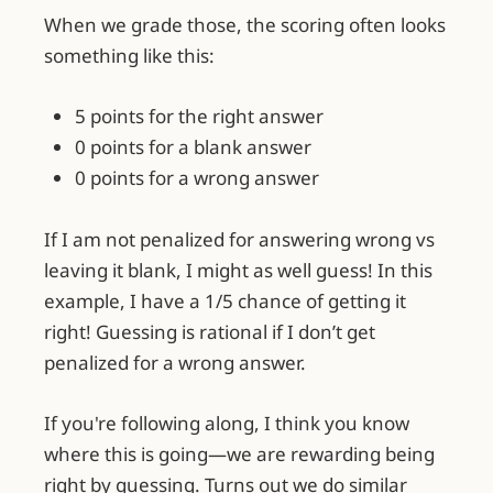
When we grade those, the scoring often looks
something like this:
5 points for the right answer
0 points for a blank answer
0 points for a wrong answer
If I am not penalized for answering wrong vs
leaving it blank, I might as well guess! In this
example, I have a 1/5 chance of getting it
right! Guessing is rational if I don’t get
penalized for a wrong answer.
If you're following along, I think you know
where this is going—we are rewarding being
right by guessing. Turns out we do similar