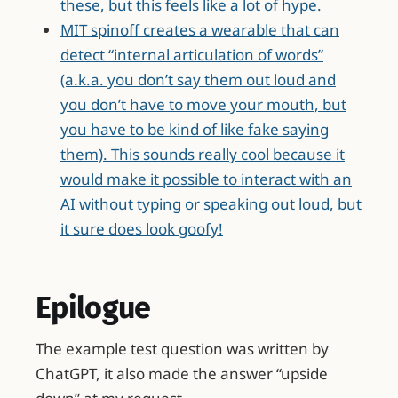
these, but this feels like a lot of hype.
MIT spinoff creates a wearable that can
detect “internal articulation of words”
(a.k.a. you don’t say them out loud and
you don’t have to move your mouth, but
you have to be kind of like fake saying
them). This sounds really cool because it
would make it possible to interact with an
AI without typing or speaking out loud, but
it sure does look goofy!
Epilogue
The example test question was written by
ChatGPT, it also made the answer “upside