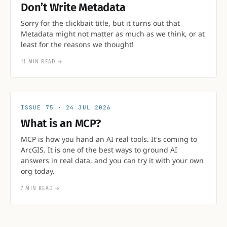
Don’t Write Metadata
Sorry for the clickbait title, but it turns out that
Metadata might not matter as much as we think, or at
least for the reasons we thought!
11 MIN READ
→
75
24 JUL 2026
What is an MCP?
MCP is how you hand an AI real tools. It's coming to
ArcGIS. It is one of the best ways to ground AI
answers in real data, and you can try it with your own
org today.
7 MIN READ
→