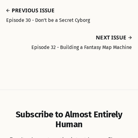
PREVIOUS ISSUE
Episode 30 - Don’t be a Secret Cyborg
NEXT ISSUE
Episode 32 - Building a Fantasy Map Machine
Subscribe to Almost Entirely
Human