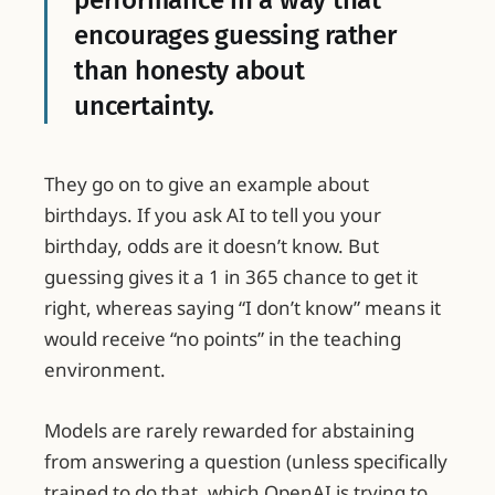
performance in a way that
encourages guessing rather
than honesty about
uncertainty.
They go on to give an example about
birthdays. If you ask AI to tell you your
birthday, odds are it doesn’t know. But
guessing gives it a 1 in 365 chance to get it
right, whereas saying “I don’t know” means it
would receive “no points” in the teaching
environment.
Models are rarely rewarded for abstaining
from answering a question (unless specifically
trained to do that, which OpenAI is trying to