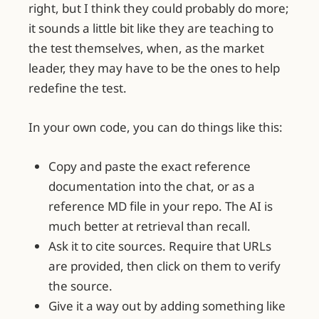
right, but I think they could probably do more;
it sounds a little bit like they are teaching to
the test themselves, when, as the market
leader, they may have to be the ones to help
redefine the test.
In your own code, you can do things like this:
Copy and paste the exact reference
documentation into the chat, or as a
reference MD file in your repo. The AI is
much better at retrieval than recall.
Ask it to cite sources. Require that URLs
are provided, then click on them to verify
the source.
Give it a way out by adding something like