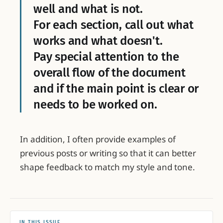
well and what is not.
For each section, call out what
works and what doesn't.
Pay special attention to the
overall flow of the document
and if the main point is clear or
needs to be worked on.
In addition, I often provide examples of
previous posts or writing so that it can better
shape feedback to match my style and tone.
IN THIS ISSUE