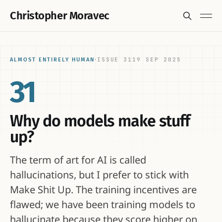
Christopher Moravec
ISSUE 31
19 SEP 2025
ALMOST ENTIRELY HUMAN
·
31
Why do models make stuff
up?
The term of art for AI is called
hallucinations, but I prefer to stick with
Make Shit Up. The training incentives are
flawed; we have been training models to
hallucinate because they score higher on