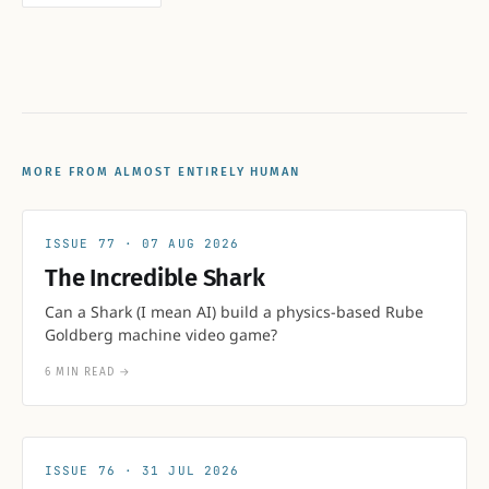
MORE FROM ALMOST ENTIRELY HUMAN
77
07 AUG 2026
The Incredible Shark
Can a Shark (I mean AI) build a physics-based Rube
Goldberg machine video game?
6 MIN READ
→
76
31 JUL 2026