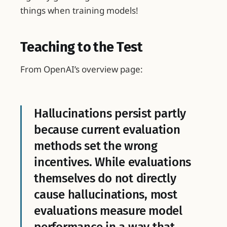
things when training models!
Teaching to the Test
From OpenAI’s overview page:
Hallucinations persist partly
because current evaluation
methods set the wrong
incentives. While evaluations
themselves do not directly
cause hallucinations, most
evaluations measure model