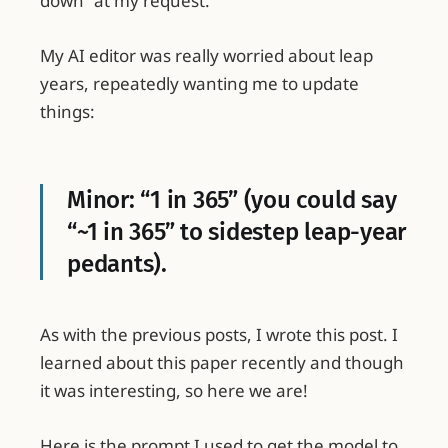
down” at my request.
My AI editor was really worried about leap
years, repeatedly wanting me to update
things:
Minor: “1 in 365” (you could say
“~1 in 365” to sidestep leap-year
pedants).
As with the previous posts, I wrote this post. I
learned about this paper recently and though
it was interesting, so here we are!
Here is the prompt I used to get the model to