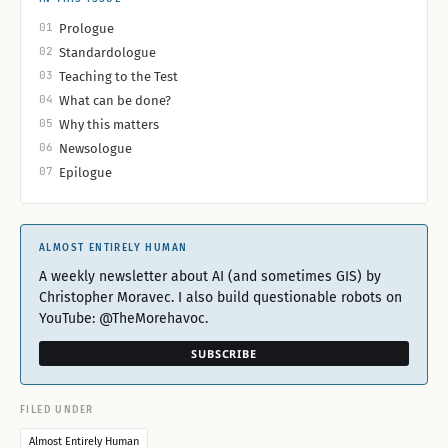
01
Prologue
02
Standardologue
03
Teaching to the Test
04
What can be done?
05
Why this matters
06
Newsologue
07
Epilogue
ALMOST ENTIRELY HUMAN
A weekly newsletter about AI (and sometimes GIS) by
Christopher Moravec. I also build questionable robots on
YouTube: @TheMorehavoc.
SUBSCRIBE
FILED UNDER
Almost Entirely Human