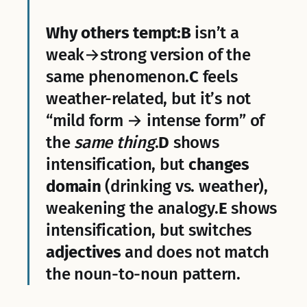
Why others tempt:
B
isn’t a
weak→strong version of the
same phenomenon.
C
feels
weather-related, but it’s not
“mild form → intense form” of
the
same thing
.
D
shows
intensification, but
changes
domain
(drinking vs. weather),
weakening the analogy.
E
shows
intensification, but switches
adjectives
and does not match
the noun-to-noun pattern.