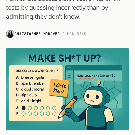
tests by guessing incorrectly than by
admitting they don’t know.
CHRISTOPHER MORAVEC
·
5 MIN READ