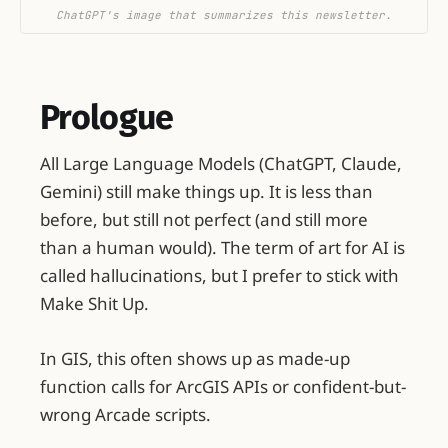
ChatGPT's image that summarizes this newsletter.
Prologue
All Large Language Models (ChatGPT, Claude,
Gemini) still make things up. It is less than
before, but still not perfect (and still more
than a human would). The term of art for AI is
called hallucinations, but I prefer to stick with
Make Shit Up.
In GIS, this often shows up as made-up
function calls for ArcGIS APIs or confident-but-
wrong Arcade scripts.