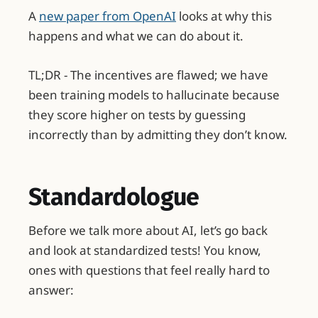
A
new paper from OpenAI
looks at why this
happens and what we can do about it.
TL;DR - The incentives are flawed; we have
been training models to hallucinate because
they score higher on tests by guessing
incorrectly than by admitting they don’t know.
Standardologue
Before we talk more about AI, let’s go back
and look at standardized tests! You know,
ones with questions that feel really hard to
answer: