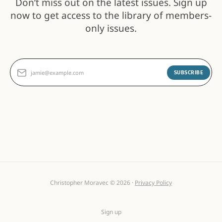
Don’t miss out on the latest issues. Sign up
now to get access to the library of members-
only issues.
jamie@example.com
SUBSCRIBE
Christopher Moravec © 2026 ·
Privacy Policy
Sign up