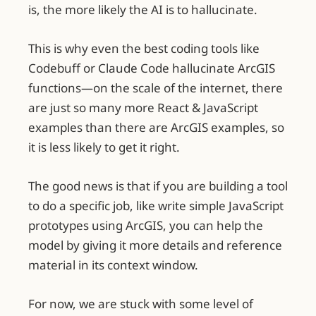
is, the more likely the AI is to hallucinate.
This is why even the best coding tools like
Codebuff or Claude Code hallucinate ArcGIS
functions—on the scale of the internet, there
are just so many more React & JavaScript
examples than there are ArcGIS examples, so
it is less likely to get it right.
The good news is that if you are building a tool
to do a specific job, like write simple JavaScript
prototypes using ArcGIS, you can help the
model by giving it more details and reference
material in its context window.
For now, we are stuck with some level of