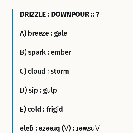
DRIZZLE : DOWNPOUR :: ?
A) breeze : gale
B) spark : ember
C) cloud : storm
D) sip : gulp
E) cold : frigid
ǝlɐƃ : ǝzǝǝɹq (∀) : ɹǝʍsu∀