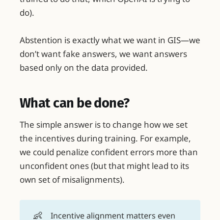
do).
Abstention is exactly what we want in GIS—we
don’t want fake answers, we want answers
based only on the data provided.
What can be done?
The simple answer is to change how we set
the incentives during training. For example,
we could penalize confident errors more than
unconfident ones (but that might lead to its
own set of misalignments).
👶
Incentive alignment matters even