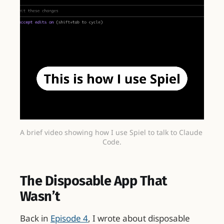
A brief video showing how I use Spiel to talk to Claude 
Code.
The Disposable App That
Wasn’t
Back in
Episode 4
, I wrote about disposable