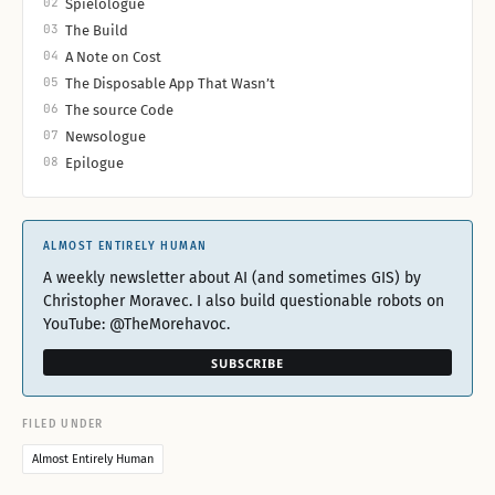
02
Spielologue
03
The Build
04
A Note on Cost
05
The Disposable App That Wasn’t
06
The source Code
07
Newsologue
08
Epilogue
ALMOST ENTIRELY HUMAN
A weekly newsletter about AI (and sometimes GIS) by
Christopher Moravec. I also build questionable robots on
YouTube: @TheMorehavoc.
SUBSCRIBE
FILED UNDER
Almost Entirely Human