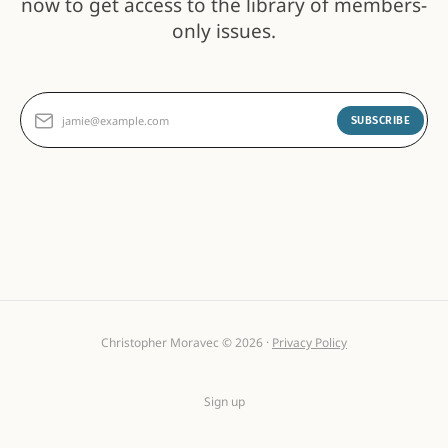
now to get access to the library of members-
only issues.
jamie@example.com
SUBSCRIBE
Christopher Moravec © 2026 ·
Privacy Policy
Sign up