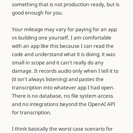
something that is not production ready, but is
good enough for you.
Your mileage may vary for paying for an app
vs building one yourself. I am comfortable
with an app like this because I can read the
code and understand what it is doing; it was
small in scope and it can't really do any
damage. It records audio only when I tell it to
(it isn't always listening) and pastes the
transcription into whatever app I had open.
There is no database, no file system access
and no integrations beyond the OpenAI API
for transcription.
I think basically the worst case scenario for