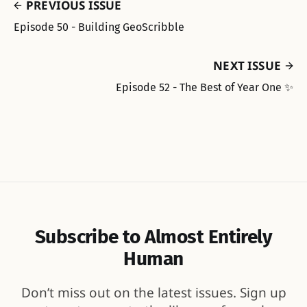
PREVIOUS ISSUE
Episode 50 - Building GeoScribble
NEXT ISSUE
Episode 52 - The Best of Year One ✨
Subscribe to Almost Entirely
Human
Don’t miss out on the latest issues. Sign up