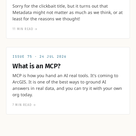
Sorry for the clickbait title, but it turns out that
Metadata might not matter as much as we think, or at
least for the reasons we thought!
11 MIN READ
→
75
24 JUL 2026
What is an MCP?
MCP is how you hand an AI real tools. It's coming to
ArcGIS. It is one of the best ways to ground AI
answers in real data, and you can try it with your own
org today.
7 MIN READ
→