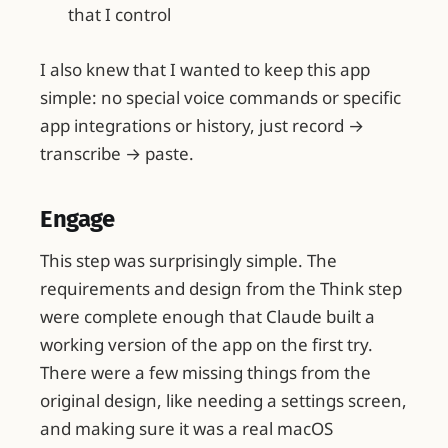
that I control
I also knew that I wanted to keep this app
simple: no special voice commands or specific
app integrations or history, just record →
transcribe → paste.
Engage
This step was surprisingly simple. The
requirements and design from the Think step
were complete enough that Claude built a
working version of the app on the first try.
There were a few missing things from the
original design, like needing a settings screen,
and making sure it was a real macOS