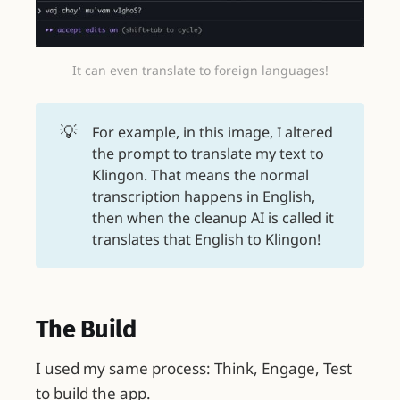
It can even translate to foreign languages!
💡
For example, in this image, I altered
the prompt to translate my text to
Klingon. That means the normal
transcription happens in English,
then when the cleanup AI is called it
translates that English to Klingon!
The Build
I used my same process: Think, Engage, Test
to build the app.