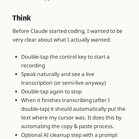
Think
Before Claude started coding, I wanted to be
very clear about what I actually wanted:
Double-tap the control key to start a
recording
Speak naturally and see a live
transcription (or semi-live anyway)
Double-tap again to stop
When it finishes transcribing (after I
double-tap) it should automatically put the
text where my cursor was. It does this by
automating the copy & paste process.
Optional AI cleanup step with a prompt