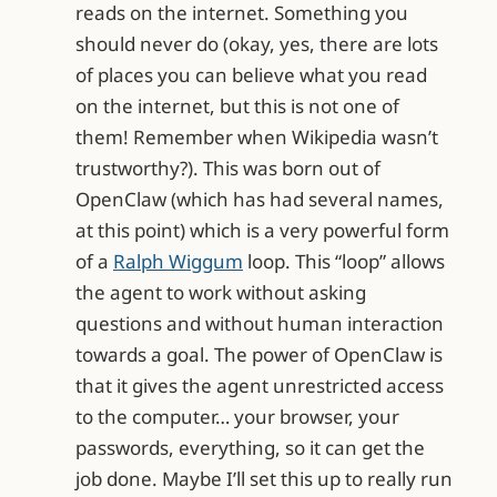
reads on the internet. Something you
should never do (okay, yes, there are lots
of places you can believe what you read
on the internet, but this is not one of
them! Remember when Wikipedia wasn’t
trustworthy?). This was born out of
OpenClaw (which has had several names,
at this point) which is a very powerful form
of a
Ralph Wiggum
loop. This “loop” allows
the agent to work without asking
questions and without human interaction
towards a goal. The power of OpenClaw is
that it gives the agent unrestricted access
to the computer… your browser, your
passwords, everything, so it can get the
job done. Maybe I’ll set this up to really run