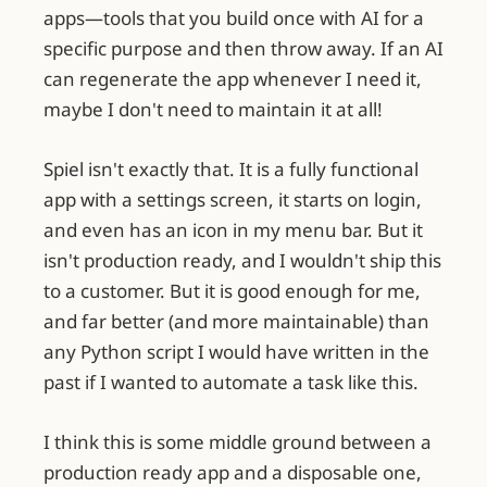
apps—tools that you build once with AI for a
specific purpose and then throw away. If an AI
can regenerate the app whenever I need it,
maybe I don't need to maintain it at all!
Spiel isn't exactly that. It is a fully functional
app with a settings screen, it starts on login,
and even has an icon in my menu bar. But it
isn't production ready, and I wouldn't ship this
to a customer. But it is good enough for me,
and far better (and more maintainable) than
any Python script I would have written in the
past if I wanted to automate a task like this.
I think this is some middle ground between a
production ready app and a disposable one,