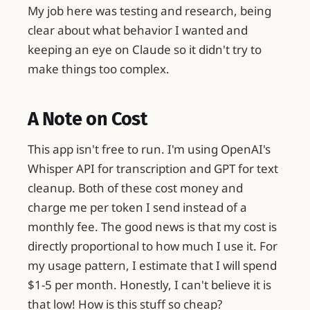
My job here was testing and research, being
clear about what behavior I wanted and
keeping an eye on Claude so it didn't try to
make things too complex.
A Note on Cost
This app isn't free to run. I'm using OpenAI's
Whisper API for transcription and GPT for text
cleanup. Both of these cost money and
charge me per token I send instead of a
monthly fee. The good news is that my cost is
directly proportional to how much I use it. For
my usage pattern, I estimate that I will spend
$1-5 per month. Honestly, I can't believe it is
that low! How is this stuff so cheap?