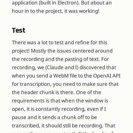
application (built in Electron). But about an
hour in to the project, it was working!
Test
There was a lot to test and refine for this
project! Mostly the issues centered around
the recording and the pasting of text. For
recording, we (Claude and I) discovered that
when you send a WebM file to the OpenAI API
for transcription, you need to make sure that
the header chunk is there. One of the
requirements is that when the window is
open, it is constantly recording, even if I
pause and it sends a chunk off to be
transcribed, it should still be recording. That