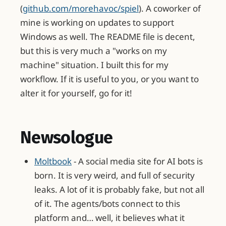
(
github.com/morehavoc/spiel
). A coworker of
mine is working on updates to support
Windows as well. The README file is decent,
but this is very much a "works on my
machine" situation. I built this for my
workflow. If it is useful to you, or you want to
alter it for yourself, go for it!
Newsologue
Moltbook
- A social media site for AI bots is
born. It is very weird, and full of security
leaks. A lot of it is probably fake, but not all
of it. The agents/bots connect to this
platform and… well, it believes what it