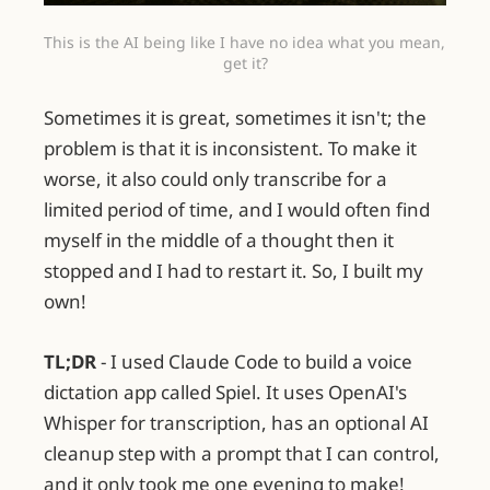
This is the AI being like I have no idea what you mean, 
get it?
Sometimes it is great, sometimes it isn't; the
problem is that it is inconsistent. To make it
worse, it also could only transcribe for a
limited period of time, and I would often find
myself in the middle of a thought then it
stopped and I had to restart it. So, I built my
own!
TL;DR
- I used Claude Code to build a voice
dictation app called Spiel. It uses OpenAI's
Whisper for transcription, has an optional AI
cleanup step with a prompt that I can control,
and it only took me one evening to make!