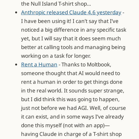
the Null Island T-shirt shop…
Anthropic released Claude 4.6 yesterday
-
I have been using it! I can’t say that I’ve
noticed a big difference in any specific task
yet, but I will say that it does seem much
better at calling tools and managing being
working on a task for longer.
Rent a Human
- Thanks to Moltbook,
someone thought that AI would need to
rent a human in order to get things done
in the real world. It sounds super strange,
but I did think this was going to happen,
just not before we had AGI. Well, of course
it can exist, and in some ways I’ve already
done this myself (not with an app)—
having Claude in charge of a T-shirt shop