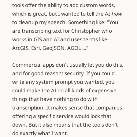
tools offer the ability to add custom words,
which is great, but I wanted to tell the AI
how
to cleanup my speech. Something like: "You
are transcribing text for Christopher who
works in GIS and AI and uses terms like
ArcGIS, Esri, GeoJSON, AGOL …"
Commercial apps don't usually let you do this,
and for good reason: security. If you could
write any system prompt you wanted, you
could make the AI do all kinds of expensive
things that have nothing to do with
transcription. It makes sense that companies
offering a specific service would lock that
down. But it also means that the tools don't
do exactly what I want.