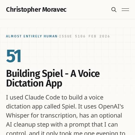
Christopher Moravec
ISSUE 51
06 FEB 2026
ALMOST ENTIRELY HUMAN
·
51
Building Spiel - A Voice
Dictation App
I used Claude Code to build a voice
dictation app called Spiel. It uses OpenAI's
Whisper for transcription, has an optional
AI cleanup step with a prompt that I can
control, and it only took me one evening to