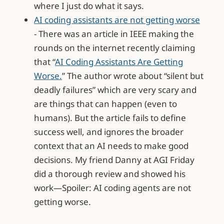
where I just do what it says.
AI coding assistants are not getting worse
- There was an article in IEEE making the
rounds on the internet recently claiming
that “
AI Coding Assistants Are Getting
Worse.
” The author wrote about “silent but
deadly failures” which are very scary and
are things that can happen (even to
humans). But the article fails to define
success well, and ignores the broader
context that an AI needs to make good
decisions. My friend Danny at AGI Friday
did a thorough review and showed his
work—Spoiler: AI coding agents are not
getting worse.