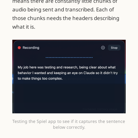
means there are constantly little chunks of
audio being sent and transcribed. Each of
those chunks needs the headers describing
what it is.
Testing the Spiel app to see if it captures the sentence 
below correctly.