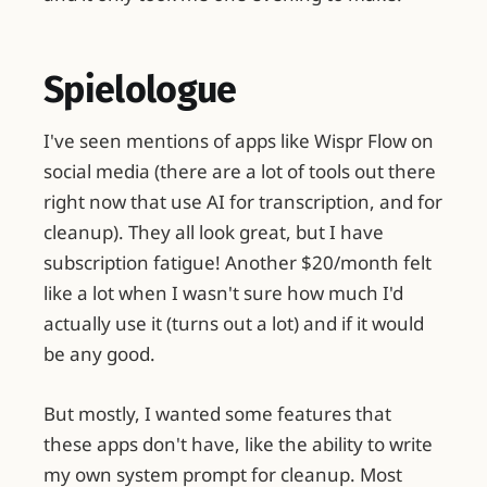
Spielologue
I've seen mentions of apps like Wispr Flow on
social media (there are a lot of tools out there
right now that use AI for transcription, and for
cleanup). They all look great, but I have
subscription fatigue! Another $20/month felt
like a lot when I wasn't sure how much I'd
actually use it (turns out a lot) and if it would
be any good.
But mostly, I wanted some features that
these apps don't have, like the ability to write
my own system prompt for cleanup. Most