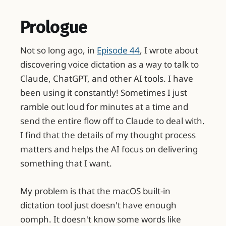
Prologue
Not so long ago, in
Episode 44
, I wrote about
discovering voice dictation as a way to talk to
Claude, ChatGPT, and other AI tools. I have
been using it constantly! Sometimes I just
ramble out loud for minutes at a time and
send the entire flow off to Claude to deal with.
I find that the details of my thought process
matters and helps the AI focus on delivering
something that I want.
My problem is that the macOS built-in
dictation tool just doesn't have enough
oomph. It doesn't know some words like