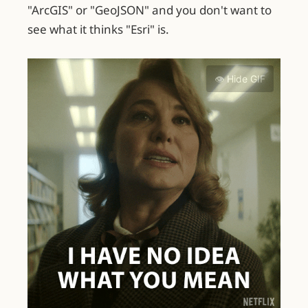
"ArcGIS" or "GeoJSON" and you don't want to
see what it thinks "Esri" is.
👁️ Hide GIF