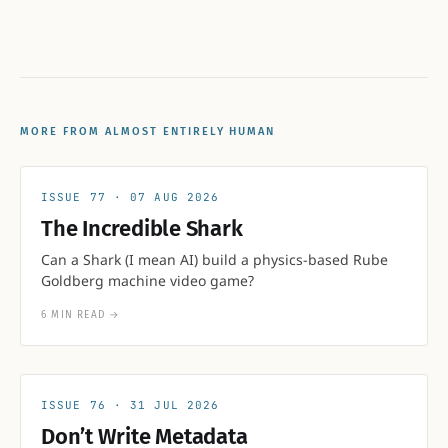
MORE FROM ALMOST ENTIRELY HUMAN
77
07 AUG 2026
The Incredible Shark
Can a Shark (I mean AI) build a physics-based Rube
Goldberg machine video game?
6 MIN READ
→
76
31 JUL 2026
Don’t Write Metadata