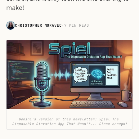
make!
CHRISTOPHER MORAVEC
·
7 MIN READ
Gemini's version of this newsletter: Spiel The 
Disposable Dictation App That Wasn't... Close enough!