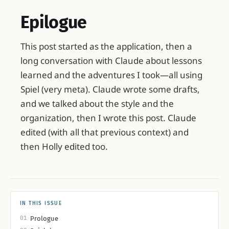
Epilogue
This post started as the application, then a
long conversation with Claude about lessons
learned and the adventures I took—all using
Spiel (very meta). Claude wrote some drafts,
and we talked about the style and the
organization, then I wrote this post. Claude
edited (with all that previous context) and
then Holly edited too.
IN THIS ISSUE
01
Prologue