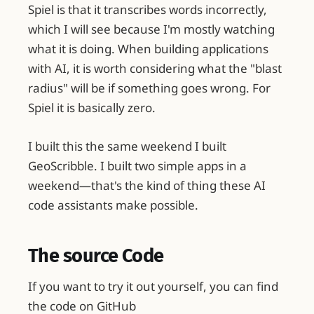
Spiel is that it transcribes words incorrectly,
which I will see because I'm mostly watching
what it is doing. When building applications
with AI, it is worth considering what the "blast
radius" will be if something goes wrong. For
Spiel it is basically zero.
I built this the same weekend I built
GeoScribble. I built two simple apps in a
weekend—that's the kind of thing these AI
code assistants make possible.
The source Code
If you want to try it out yourself, you can find
the code on GitHub