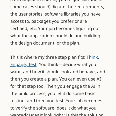
some cases should) dictate the requirements,
the user stories, software libraries you have
access to, packages you prefer or are
certified, etc. Your job becomes figuring out
what the application should do and building
the design document, or the plan.
This is where my three step plan fits:
Think,
Engage, Test
. You think—decide what you
want, and how it should look and behave, and
then you create a plan. You can even use AI
for that step too! Then you engage the AI in
the build process; you let it do some basic
testing, and then you test. Your job becomes
to verify the software: does it do what you
wanted? Does it look right? Is this the solution