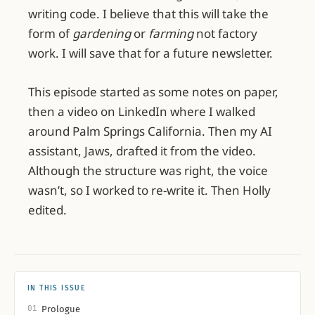
writing code. I believe that this will take the
form of
gardening
or
farming
not factory
work. I will save that for a future newsletter.
This episode started as some notes on paper,
then a video on LinkedIn where I walked
around Palm Springs California. Then my AI
assistant, Jaws, drafted it from the video.
Although the structure was right, the voice
wasn’t, so I worked to re-write it. Then Holly
edited.
IN THIS ISSUE
01
Prologue