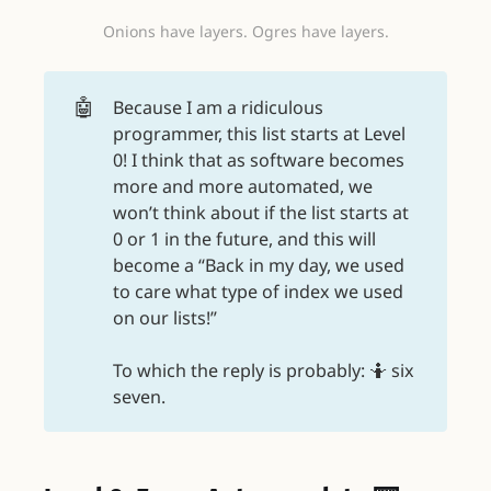
Onions have layers. Ogres have layers.
🤖
Because I am a ridiculous
programmer, this list starts at Level
0! I think that as software becomes
more and more automated, we
won’t think about if the list starts at
0 or 1 in the future, and this will
become a “Back in my day, we used
to care what type of index we used
on our lists!”
To which the reply is probably: 🤷 six
seven.