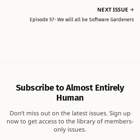
NEXT ISSUE
Episode 57- We will all be Software Gardeners
Subscribe to Almost Entirely
Human
Don’t miss out on the latest issues. Sign up
now to get access to the library of members-
only issues.