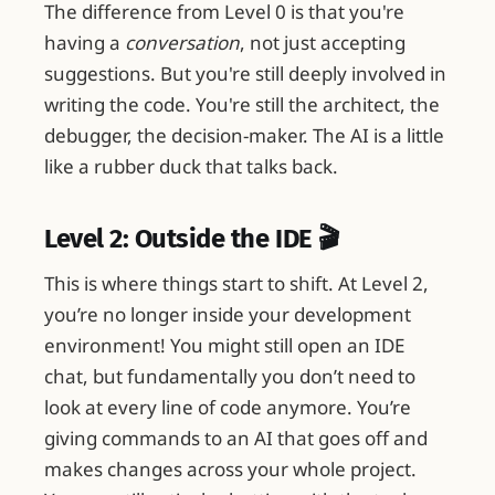
The difference from Level 0 is that you're
having a
conversation
, not just accepting
suggestions. But you're still deeply involved in
writing the code. You're still the architect, the
debugger, the decision-maker. The AI is a little
like a rubber duck that talks back.
Level 2: Outside the IDE 🎬
This is where things start to shift. At Level 2,
you’re no longer inside your development
environment! You might still open an IDE
chat, but fundamentally you don’t need to
look at every line of code anymore. You’re
giving commands to an AI that goes off and
makes changes across your whole project.