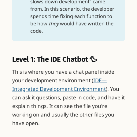
slows down development” came
from. In this scenario, the developer
spends time fixing each function to
be how
they
would have written the
code.
Level 1: The IDE Chatbot 🦆
This is where you have a chat panel inside
your development environment (
IDE—
Integrated Development Environment
). You
can ask it questions, paste in code, and have it
explain things. It can see the file you're
working on and usually the other files you
have open.