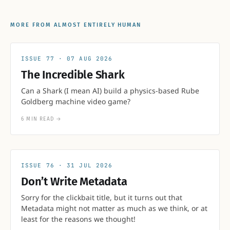
MORE FROM ALMOST ENTIRELY HUMAN
77
07 AUG 2026
The Incredible Shark
Can a Shark (I mean AI) build a physics-based Rube
Goldberg machine video game?
6 MIN READ
→
76
31 JUL 2026
Don’t Write Metadata
Sorry for the clickbait title, but it turns out that
Metadata might not matter as much as we think, or at
least for the reasons we thought!