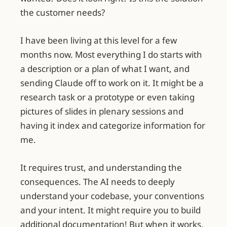
the customer needs?
I have been living at this level for a few
months now. Most everything I do starts with
a description or a plan of what I want, and
sending Claude off to work on it. It might be a
research task or a prototype or even taking
pictures of slides in plenary sessions and
having it index and categorize information for
me.
It requires trust, and understanding the
consequences. The AI needs to deeply
understand your codebase, your conventions
and your intent. It might require you to build
additional documentation! But when it works,