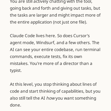
You are still actively chatting with the tool,
going back and forth and giving out tasks, but
the tasks are larger and might impact more of
the entire application (not just one file).
Claude Code lives here. So does Cursor's
agent mode, Windsurf, and a few others. The
AI can see your entire codebase, run terminal
commands, execute tests, fix its own
mistakes. You're more of a director than a
typist.
At this level, you stop thinking about lines of
code and start thinking of capabilities, but you
also still tell the AI
how
you want something
done.