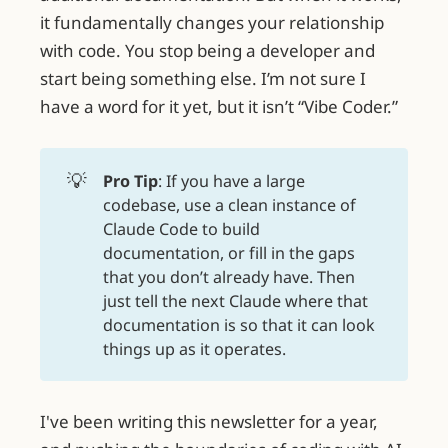
it fundamentally changes your relationship
with code. You stop being a developer and
start being something else. I’m not sure I
have a word for it yet, but it isn’t “Vibe Coder.”
💡
Pro Tip
: If you have a large
codebase, use a clean instance of
Claude Code to build
documentation, or fill in the gaps
that you don’t already have. Then
just tell the next Claude where that
documentation is so that it can look
things up as it operates.
I've been writing this newsletter for a year,