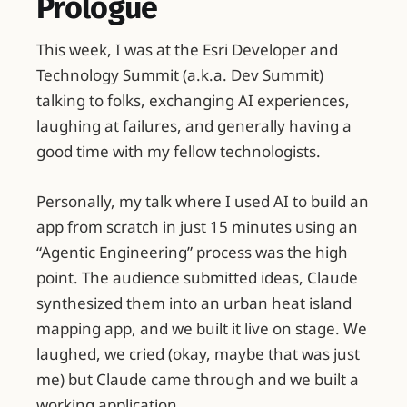
Prologue
This week, I was at the Esri Developer and
Technology Summit (a.k.a. Dev Summit)
talking to folks, exchanging AI experiences,
laughing at failures, and generally having a
good time with my fellow technologists.
Personally, my talk where I used AI to build an
app from scratch in just 15 minutes using an
“Agentic Engineering” process was the high
point. The audience submitted ideas, Claude
synthesized them into an urban heat island
mapping app, and we built it live on stage. We
laughed, we cried (okay, maybe that was just
me) but Claude came through and we built a
working application.