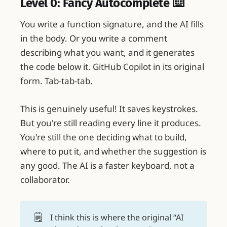
Level 0: Fancy Autocomplete ⌨️
You write a function signature, and the AI fills
in the body. Or you write a comment
describing what you want, and it generates
the code below it. GitHub Copilot in its original
form. Tab-tab-tab.
This is genuinely useful! It saves keystrokes.
But you're still reading every line it produces.
You're still the one deciding what to build,
where to put it, and whether the suggestion is
any good. The AI is a faster keyboard, not a
collaborator.
🗒️
I think this is where the original “AI