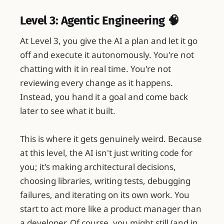
Level 3: Agentic Engineering 🧠
At Level 3, you give the AI a plan and let it go
off and execute it autonomously. You're not
chatting with it in real time. You're not
reviewing every change as it happens.
Instead, you hand it a goal and come back
later to see what it built.
This is where it gets genuinely weird. Because
at this level, the AI isn't just writing code for
you; it's making architectural decisions,
choosing libraries, writing tests, debugging
failures, and iterating on its own work. You
start to act more like a product manager than
a developer. Of course, you might still (and in