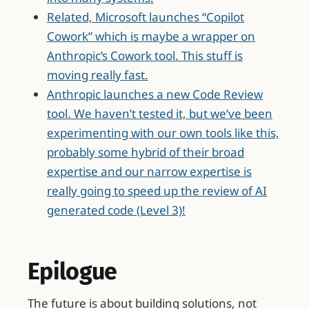
Related, Microsoft launches “Copilot
Cowork” which is maybe a wrapper on
Anthropic’s Cowork tool. This stuff is
moving really fast.
Anthropic launches a new Code Review
tool. We haven’t tested it, but we’ve been
experimenting with our own tools like this,
probably some hybrid of their broad
expertise and our narrow expertise is
really going to speed up the review of AI
generated code (Level 3)!
Epilogue
The future is about building solutions, not