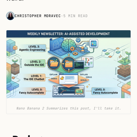
CHRISTOPHER MORAVEC
·
5 MIN READ
Nano Banana 2 Summarizes this post, I'll take it.