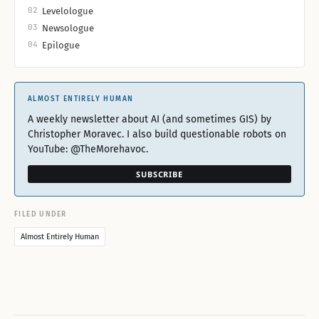
02
Levelologue
03
Newsologue
04
Epilogue
ALMOST ENTIRELY HUMAN
A weekly newsletter about AI (and sometimes GIS) by
Christopher Moravec. I also build questionable robots on
YouTube: @TheMorehavoc.
SUBSCRIBE
FILED UNDER
Almost Entirely Human