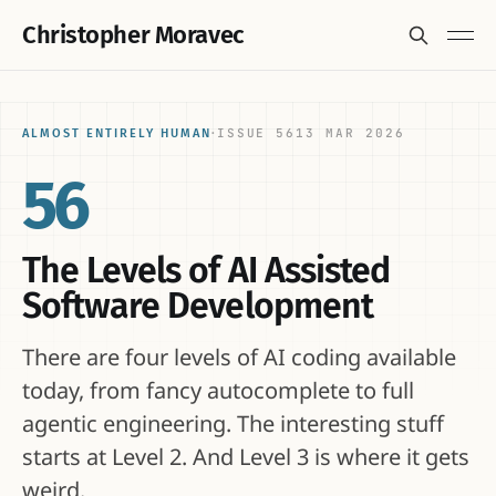
Christopher Moravec
ISSUE 56
13 MAR 2026
ALMOST ENTIRELY HUMAN
·
56
The Levels of AI Assisted
Software Development
There are four levels of AI coding available
today, from fancy autocomplete to full
agentic engineering. The interesting stuff
starts at Level 2. And Level 3 is where it gets
weird.