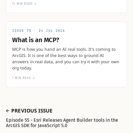
11 MIN READ
→
75
24 JUL 2026
What is an MCP?
MCP is how you hand an AI real tools. It's coming to
ArcGIS. It is one of the best ways to ground AI
answers in real data, and you can try it with your own
org today.
7 MIN READ
→
PREVIOUS ISSUE
Episode 55 - Esri Releases Agent Builder tools in the
ArcGIS SDK for JavaScript 5.0