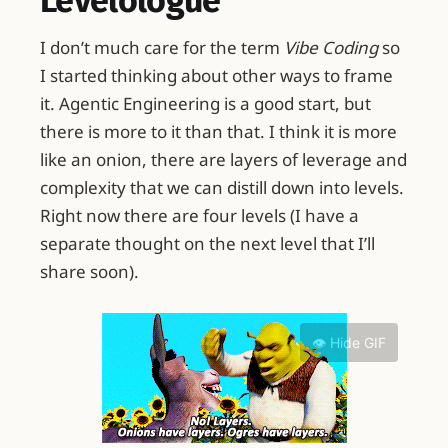
Levelologue
I don’t much care for the term
Vibe Coding
so
I started thinking about other ways to frame
it. Agentic Engineering is a good start, but
there is more to it than that. I think it is more
like an onion, there are layers of leverage and
complexity that we can distill down into levels.
Right now there are four levels (I have a
separate thought on the next level that I’ll
share soon).
👁️ Hide GIF