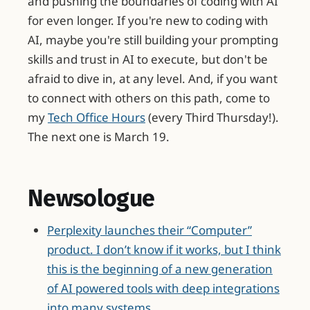
and pushing the boundaries of coding with AI
for even longer. If you're new to coding with
AI, maybe you're still building your prompting
skills and trust in AI to execute, but don't be
afraid to dive in, at any level. And, if you want
to connect with others on this path, come to
my
Tech Office Hours
(every Third Thursday!).
The next one is March 19.
Newsologue
Perplexity launches their “Computer”
product. I don’t know if it works, but I think
this is the beginning of a new generation
of AI powered tools with deep integrations
into many systems.