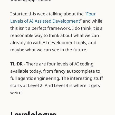
I started this week talking about the “
Four
Levels of AI Assisted Development
” and while
this isn’t a perfect framework, I do think it is a
reasonable way to think about what we can
already do with AI development tools, and
maybe what we can see in the future.
TL;DR
- There are four levels of AI coding
available today, from fancy autocomplete to
full agentic engineering. The interesting stuff
starts at Level 2. And Level 3 is where it gets
weird.