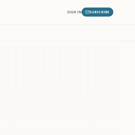
SIGN IN
SUBSCRIBE