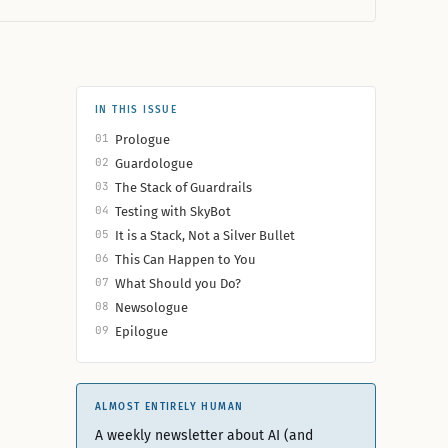
IN THIS ISSUE
01
Prologue
02
Guardologue
03
The Stack of Guardrails
04
Testing with SkyBot
05
It is a Stack, Not a Silver Bullet
06
This Can Happen to You
07
What Should you Do?
08
Newsologue
09
Epilogue
ALMOST ENTIRELY HUMAN
A weekly newsletter about AI (and