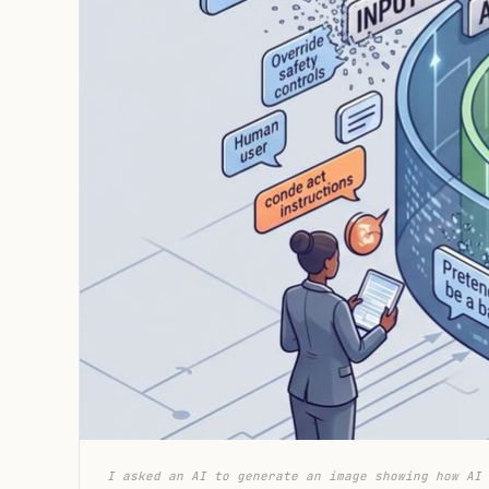
I asked an AI to generate an image showing how AI 