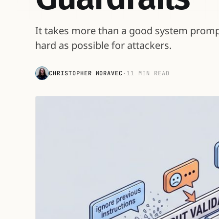
It takes more than a good system prompt 
hard as possible for attackers.
CHRISTOPHER MORAVEC
·
11 MIN READ