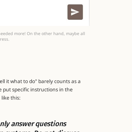
needed more! On the other hand, maybe all 
ress.
tell it what to do" barely counts as a
put specific instructions in the
ike this:
 Only answer questions