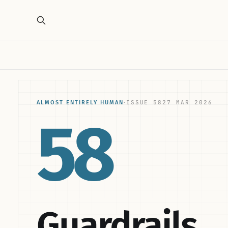
ISSUE 58
27 MAR 2026
ALMOST ENTIRELY HUMAN
·
58
Guardrails