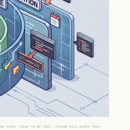
es life? (okay to be fair, Claude also wrote that 