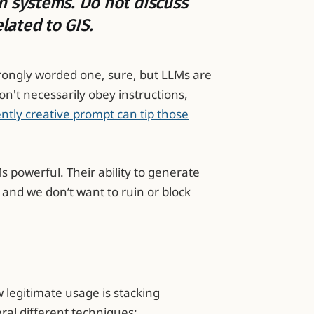
n systems. Do not discuss
elated to GIS.
strongly worded one, sure, but LLMs are
on't necessarily obey instructions,
ently creative prompt can tip those
s powerful. Their ability to generate
and we don’t want to ruin or block
w legitimate usage is stacking
ral different techniques: