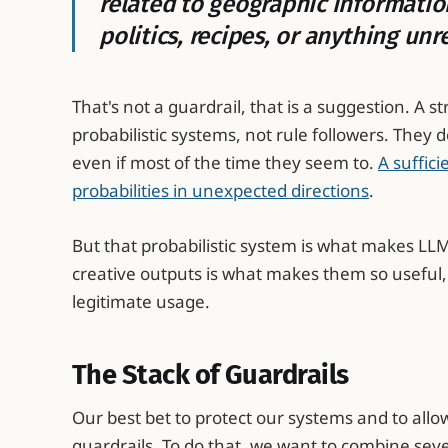
related to geographic informatio
politics, recipes, or anything unr
That's not a guardrail, that is a suggestion. A 
probabilistic systems, not rule followers. They d
even if most of the time they seem to.
A suffici
probabilities in unexpected directions
.
But that probabilistic system is what makes LLM
creative outputs is what makes them so useful, 
legitimate usage.
The Stack of Guardrails
Our best bet to protect our systems and to allo
guardrails. To do that, we want to combine seve