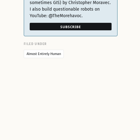
sometimes GIS) by Christopher Moravec.
I also build questionable robots on
YouTube: @TheMorehavoc.
SUBSCRIBE
FILED UNDER
Almost Entirely Human