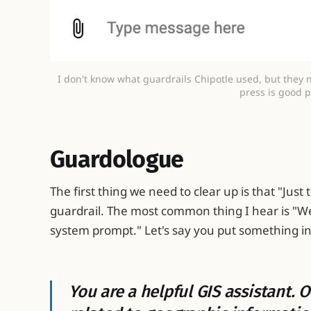
I don't know what guardrails Chipotle used, but they 
press is good p
Guardologue
The first thing we need to clear up is that "Just 
guardrail. The most common thing I hear is "We 
system prompt." Let's say you put something in l
You are a helpful GIS assistant.