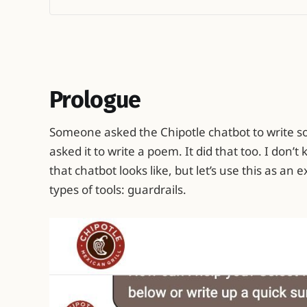
Prologue
Someone asked the Chipotle chatbot to write s
asked it to write a poem. It did that too. I don’
that chatbot looks like, but let’s use this as an
types of tools: guardrails.