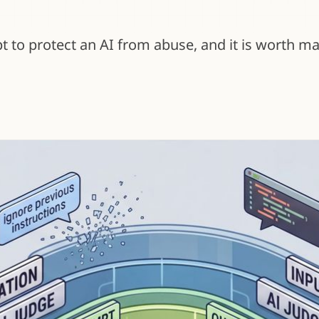
to protect an AI from abuse, and it is worth mak