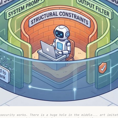
security works. There is a huge hole in the middle... art imitat