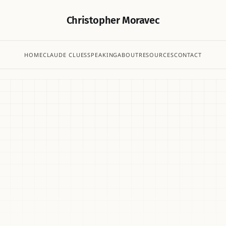
Christopher Moravec
HOME
CLAUDE CLUES
SPEAKING
ABOUT
RESOURCES
CONTACT