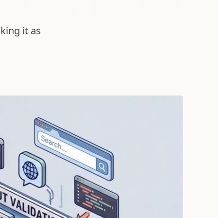
ing it as