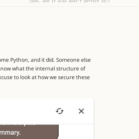
joke, and it also wasn't perfect so!)
ome Python, and it did. Someone else
t know what the internal structure of
 excuse to look at how we secure these