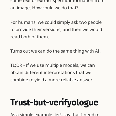
some text or extract specific information from
an image. How could we do that?
For humans, we could simply ask two people
to provide their versions, and then we would
read both of them.
Turns out we can do the same thing with AI.
TL;DR - If we use multiple models, we can
obtain different interpretations that we
combine to yield a more reliable answer.
Trust-but-verifyologue
As a simple example, let’s say that I need to