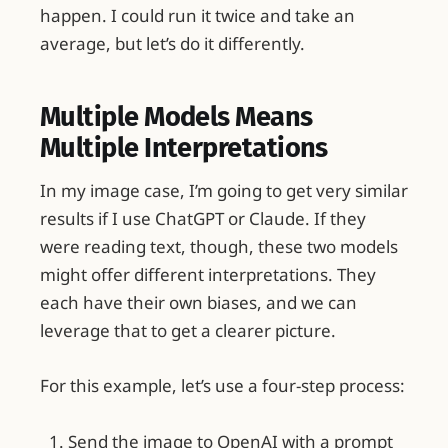
happen. I could run it twice and take an
average, but let’s do it differently.
Multiple Models Means
Multiple Interpretations
In my image case, I’m going to get very similar
results if I use ChatGPT or Claude. If they
were reading text, though, these two models
might offer different interpretations. They
each have their own biases, and we can
leverage that to get a clearer picture.
For this example, let’s use a four-step process:
Send the image to OpenAI with a prompt