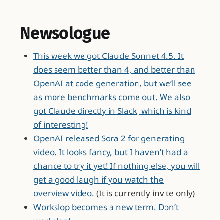
Newsologue
This week we got Claude Sonnet 4.5. It
does seem better than 4, and better than
OpenAI at code generation, but we’ll see
as more benchmarks come out. We also
got Claude directly in Slack, which is kind
of interesting!
OpenAI released Sora 2 for generating
video. It looks fancy, but I haven’t had a
chance to try it yet! If nothing else, you will
get a good laugh if you watch the
overview video.
(It is currently invite only)
Workslop becomes a new term. Don’t