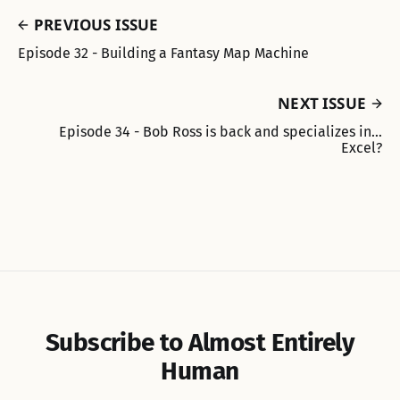
PREVIOUS ISSUE
Episode 32 - Building a Fantasy Map Machine
NEXT ISSUE
Episode 34 - Bob Ross is back and specializes in…
Excel?
Subscribe to Almost Entirely
Human