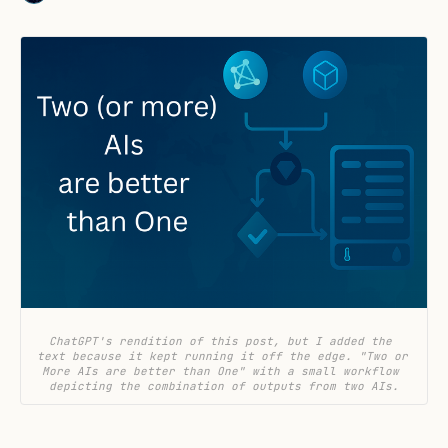
ChatGPT's rendition of this post, but I added the 
text because it kept running it off the edge. "Two or 
More AIs are better than One" with a small workflow 
depicting the combination of outputs from two AIs.