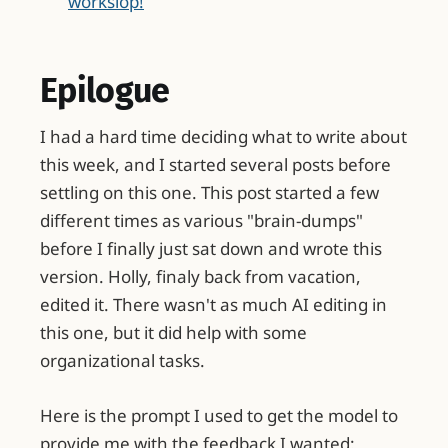
workslop!
Epilogue
I had a hard time deciding what to write about
this week, and I started several posts before
settling on this one. This post started a few
different times as various "brain-dumps"
before I finally just sat down and wrote this
version. Holly, finaly back from vacation,
edited it. There wasn't as much AI editing in
this one, but it did help with some
organizational tasks.
Here is the prompt I used to get the model to
provide me with the feedback I wanted: