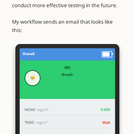
conduct more effective testing in the future.
My workflow sends an email that looks like
this: