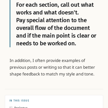
For each section, call out what
works and what doesn't.
Pay special attention to the
overall flow of the document
and if the main point is clear or
needs to be worked on.
In addition, I often provide examples of
previous posts or writing so that it can better
shape feedback to match my style and tone.
IN THIS ISSUE
01
Prologue