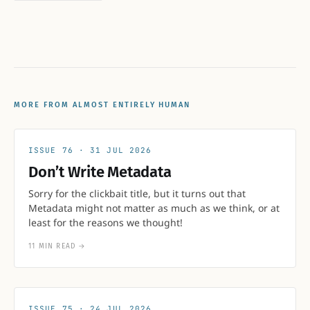
MORE FROM ALMOST ENTIRELY HUMAN
76
31 JUL 2026
Don’t Write Metadata
Sorry for the clickbait title, but it turns out that
Metadata might not matter as much as we think, or at
least for the reasons we thought!
11 MIN READ
→
75
24 JUL 2026