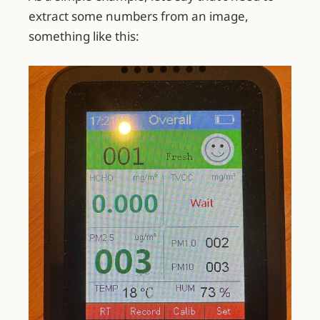
extract some numbers from an image,
something like this: