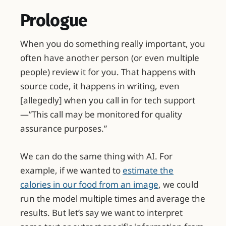
Prologue
When you do something really important, you
often have another person (or even multiple
people) review it for you. That happens with
source code, it happens in writing, even
[allegedly] when you call in for tech support
—”This call may be monitored for quality
assurance purposes.”
We can do the same thing with AI. For
example, if we wanted to
estimate the
calories in our food from an image
, we could
run the model multiple times and average the
results. But let’s say we want to interpret