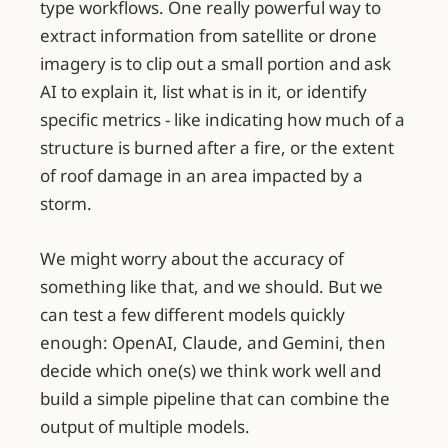
type workflows. One really powerful way to
extract information from satellite or drone
imagery is to clip out a small portion and ask
AI to explain it, list what is in it, or identify
specific metrics - like indicating how much of a
structure is burned after a fire, or the extent
of roof damage in an area impacted by a
storm.
We might worry about the accuracy of
something like that, and we should. But we
can test a few different models quickly
enough: OpenAI, Claude, and Gemini, then
decide which one(s) we think work well and
build a simple pipeline that can combine the
output of multiple models.