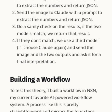
to extract the numbers and return JSON.
Send the image to Claude with a prompt to
extract the numbers and return JSON.
Do a sanity check on the results, if the two
models match, we return that result.
If they don’t match, we use a third model
(I’ll choose Claude again) and send the
image and the two outputs and ask it for a
final interpretation.
Building a Workflow
To test this theory, I built a workflow in N8N,
my current favorite AI-powered workflow
system. A process like this is pretty
straightforward and mirrors the four steps