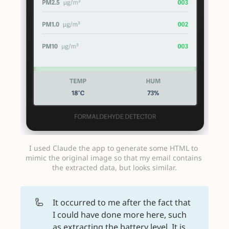
I used Claude the app to generate some HTML to 
mimic the original image so that my email contains 
the extracted data, but looks similar.
🦾
It occurred to me after the fact that
I could have done more here, such
as extracting the battery level. It is