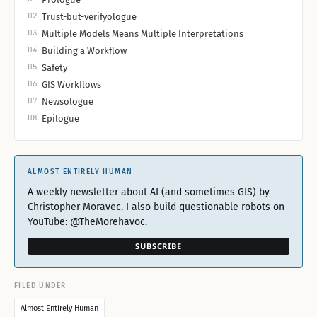
02
Trust-but-verifyologue
03
Multiple Models Means Multiple Interpretations
04
Building a Workflow
05
Safety
06
GIS Workflows
07
Newsologue
08
Epilogue
ALMOST ENTIRELY HUMAN
A weekly newsletter about AI (and sometimes GIS) by
Christopher Moravec. I also build questionable robots on
YouTube: @TheMorehavoc.
SUBSCRIBE
FILED UNDER
Almost Entirely Human