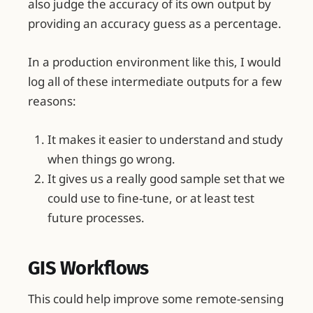
also judge the accuracy of its own output by
providing an accuracy guess as a percentage.
In a production environment like this, I would
log all of these intermediate outputs for a few
reasons:
It makes it easier to understand and study
when things go wrong.
It gives us a really good sample set that we
could use to fine-tune, or at least test
future processes.
GIS Workflows
This could help improve some remote-sensing