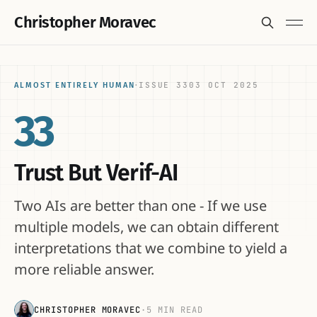
Christopher Moravec
ISSUE 33
03 OCT 2025
ALMOST ENTIRELY HUMAN
·
33
Trust But Verif-AI
Two AIs are better than one - If we use
multiple models, we can obtain different
interpretations that we combine to yield a
more reliable answer.
CHRISTOPHER MORAVEC
·
5 MIN READ