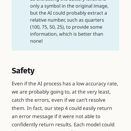
only a symbol in the original image,
but the AI could probably extract a
relative number, such as quarters
(100, 75, 50, 25), to provide some
information, which is better than
none!
Safety
Even if the AI process has a low accuracy rate,
we are probably going to, at the very least,
catch the errors, even if we can’t resolve
them. In fact, our step 4 could easily return
an error message if it were not able to
confidently return results. Each model could