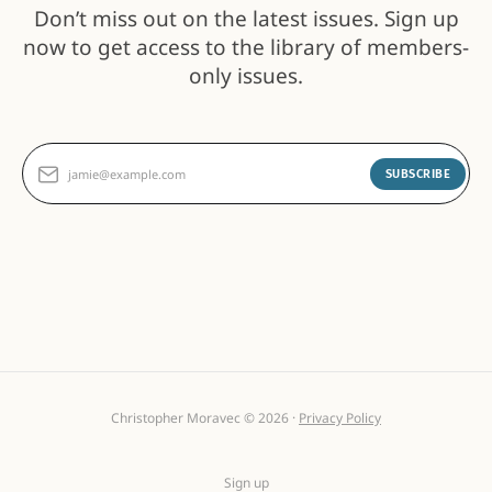
Don’t miss out on the latest issues. Sign up
now to get access to the library of members-
only issues.
jamie@example.com
SUBSCRIBE
Christopher Moravec © 2026 ·
Privacy Policy
Sign up