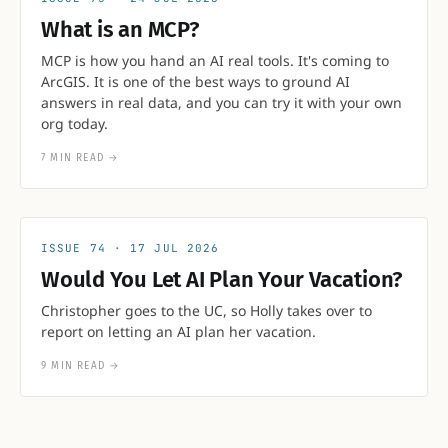
What is an MCP?
MCP is how you hand an AI real tools. It's coming to
ArcGIS. It is one of the best ways to ground AI
answers in real data, and you can try it with your own
org today.
7 MIN READ
→
74
17 JUL 2026
Would You Let AI Plan Your Vacation?
Christopher goes to the UC, so Holly takes over to
report on letting an AI plan her vacation.
9 MIN READ
→