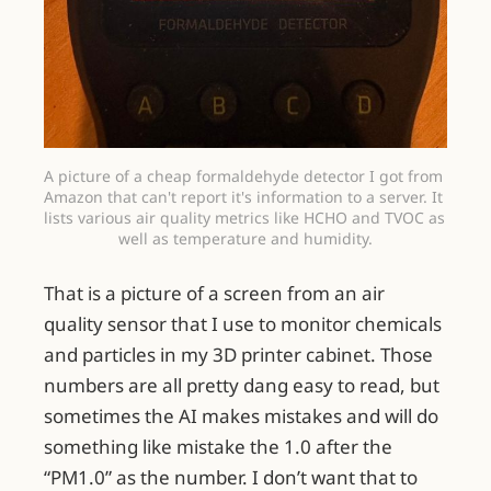
A picture of a cheap formaldehyde detector I got from 
Amazon that can't report it's information to a server. It 
lists various air quality metrics like HCHO and TVOC as 
well as temperature and humidity.
That is a picture of a screen from an air
quality sensor that I use to monitor chemicals
and particles in my 3D printer cabinet. Those
numbers are all pretty dang easy to read, but
sometimes the AI makes mistakes and will do
something like mistake the 1.0 after the
“PM1.0” as the number. I don’t want that to