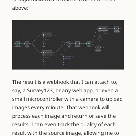
above:
The result is a webhook that I can attach to,
say, a Survey123, or any web app, or even a
small microcontroller with a camera to upload
images every minute. That webhook will
process each image and return or save the
results. I can even track the quality of each
result with the source image, allowing me to