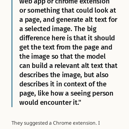
web app or chrome extension
or something that could look at
a page, and generate alt text for
a selected image. The big
difference here is that it should
get the text from the page and
the image so that the model
can build a relevant alt text that
describes the image, but also
describes it in context of the
page, like how a seeing person
would encounter it."
They suggested a Chrome extension. I