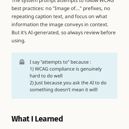
The system prompt attempts to follow WCAG
best practices: no "Image of..." prefixes, no
repeating caption text, and focus on what
information the image conveys in context.
But it's AI-generated, so always review before
using.
🦺
I say “attempts to” because :
1) WCAG compliance is genuinely
hard to do well
2) Just because you ask the AI to do
something doesn’t mean it will!
What I Learned