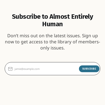
Subscribe to Almost Entirely
Human
Don’t miss out on the latest issues. Sign up
now to get access to the library of members-
only issues.
jamie@example.com
SUBSCRIBE