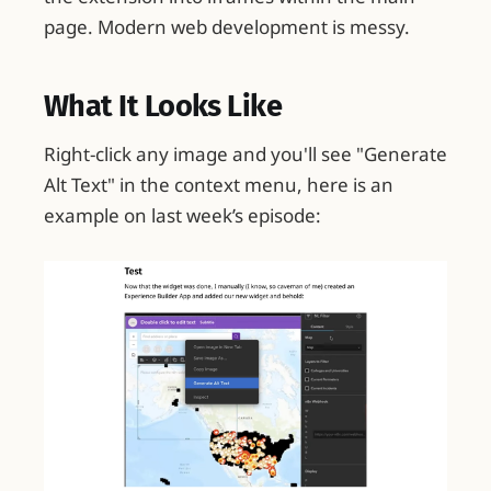
page. Modern web development is messy.
What It Looks Like
Right-click any image and you'll see "Generate
Alt Text" in the context menu, here is an
example on last week’s episode: