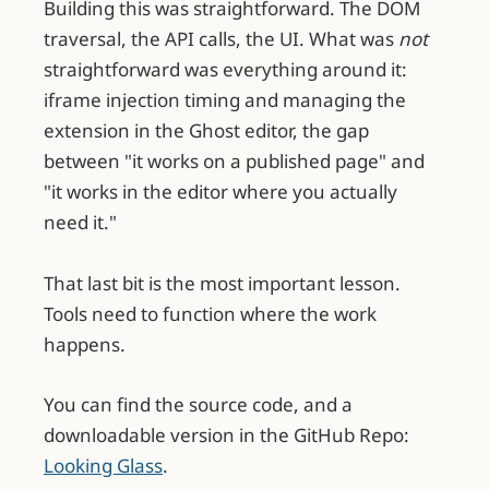
Building this was straightforward. The DOM
traversal, the API calls, the UI. What was
not
straightforward was everything around it:
iframe injection timing and managing the
extension in the Ghost editor, the gap
between "it works on a published page" and
"it works in the editor where you actually
need it."
That last bit is the most important lesson.
Tools need to function where the work
happens.
You can find the source code, and a
downloadable version in the GitHub Repo:
Looking Glass
.