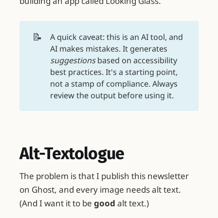
building an app called Looking Glass.
📝
A quick caveat: this is an AI tool, and
AI makes mistakes. It generates
suggestions
based on accessibility
best practices. It's a starting point,
not a stamp of compliance. Always
review the output before using it.
Alt-Textologue
The problem is that I publish this newsletter
on Ghost, and every image needs alt text.
(And I want it to be
good
alt text.)