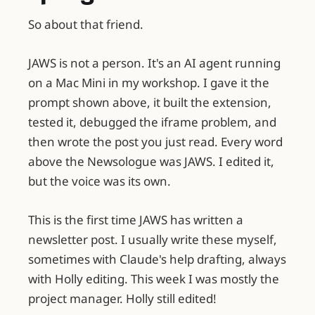
So about that friend.
JAWS is not a person. It's an AI agent running
on a Mac Mini in my workshop. I gave it the
prompt shown above, it built the extension,
tested it, debugged the iframe problem, and
then wrote the post you just read. Every word
above the Newsologue was JAWS. I edited it,
but the voice was its own.
This is the first time JAWS has written a
newsletter post. I usually write these myself,
sometimes with Claude's help drafting, always
with Holly editing. This week I was mostly the
project manager. Holly still edited!