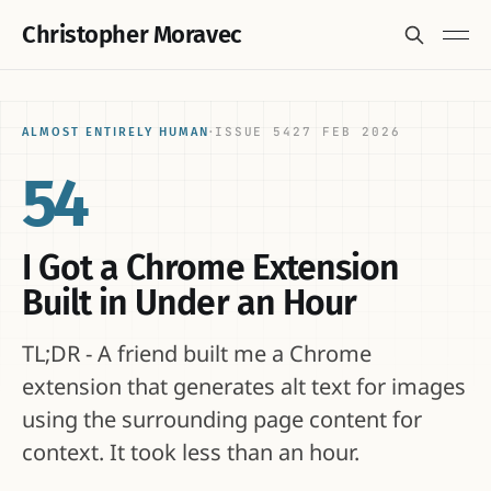
Christopher Moravec
ISSUE 54
27 FEB 2026
ALMOST ENTIRELY HUMAN
·
54
I Got a Chrome Extension
Built in Under an Hour
TL;DR - A friend built me a Chrome
extension that generates alt text for images
using the surrounding page content for
context. It took less than an hour.