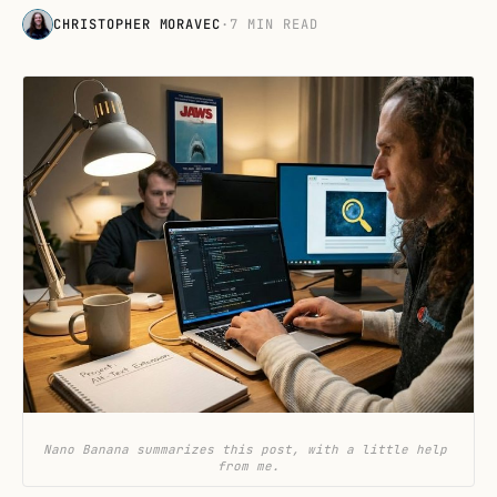
CHRISTOPHER MORAVEC
·
7 MIN READ
Nano Banana summarizes this post, with a little help 
from me.