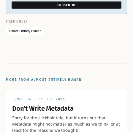
SUBSCRIBE
FILED UNDER
Almost Entirely Human
MORE FROM ALMOST ENTIRELY HUMAN
76
31 JUL 2026
Don’t Write Metadata
Sorry for the clickbait title, but it turns out that
Metadata might not matter as much as we think, or at
least for the reasons we thought!