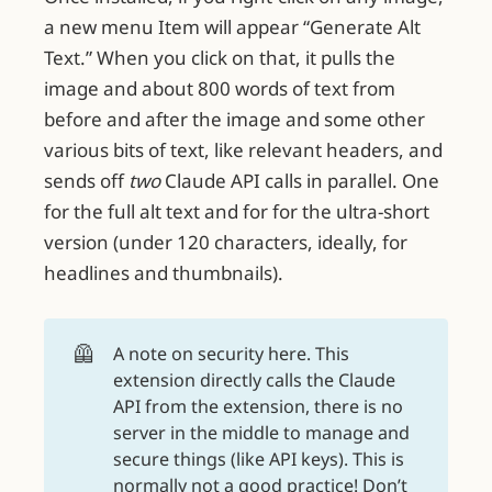
a new menu Item will appear “Generate Alt
Text.” When you click on that, it pulls the
image and about 800 words of text from
before and after the image and some other
various bits of text, like relevant headers, and
sends off
two
Claude API calls in parallel. One
for the full alt text and for for the ultra-short
version (under 120 characters, ideally, for
headlines and thumbnails).
🦺
A note on security here. This
extension directly calls the Claude
API from the extension, there is no
server in the middle to manage and
secure things (like API keys). This is
normally not a good practice! Don’t