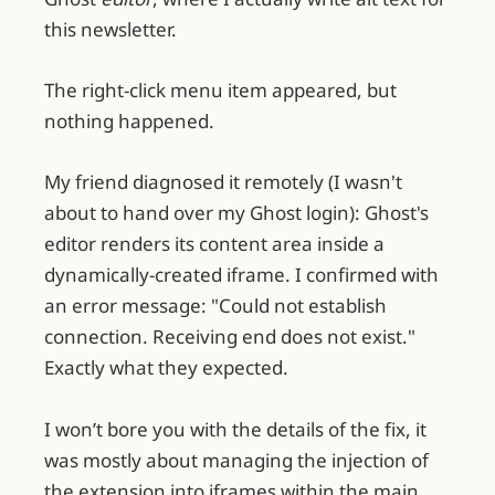
this newsletter.
The right-click menu item appeared, but
nothing happened.
My friend diagnosed it remotely (I wasn't
about to hand over my Ghost login): Ghost's
editor renders its content area inside a
dynamically-created iframe. I confirmed with
an error message: "Could not establish
connection. Receiving end does not exist."
Exactly what they expected.
I won’t bore you with the details of the fix, it
was mostly about managing the injection of
the extension into iframes within the main