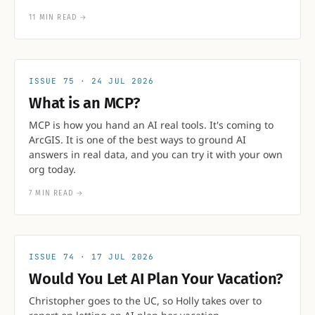
11 MIN READ
→
75
24 JUL 2026
What is an MCP?
MCP is how you hand an AI real tools. It's coming to
ArcGIS. It is one of the best ways to ground AI
answers in real data, and you can try it with your own
org today.
7 MIN READ
→
74
17 JUL 2026
Would You Let AI Plan Your Vacation?
Christopher goes to the UC, so Holly takes over to