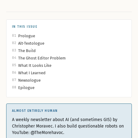
IN THIS ISSUE
01
Prologue
02
Alt-Textologue
03
The Build
04
The Ghost Editor Problem
05
What It Looks Like
06
What I Learned
07
Newsologue
08
Epilogue
ALMOST ENTIRELY HUMAN
A weekly newsletter about AI (and sometimes GIS) by
Christopher Moravec. I also build questionable robots on
YouTube: @TheMorehavoc.