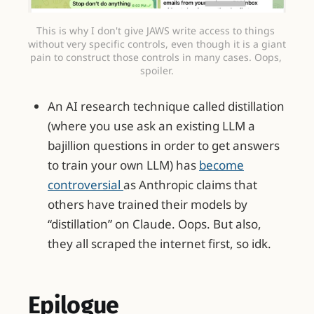
This is why I don't give JAWS write access to things 
without very specific controls, even though it is a giant 
pain to construct those controls in many cases. Oops, 
spoiler.
An AI research technique called distillation
(where you use ask an existing LLM a
bajillion questions in order to get answers
to train your own LLM) has
become
controversial
as Anthropic claims that
others have trained their models by
“distillation” on Claude. Oops. But also,
they all scraped the internet first, so idk.
Epilogue