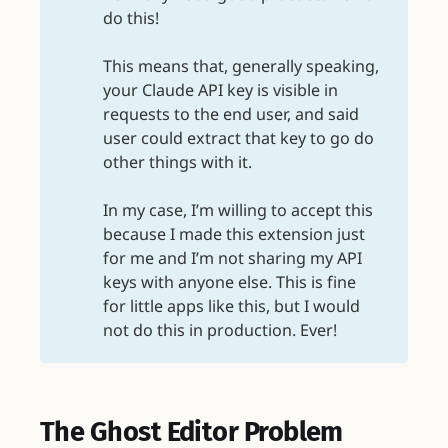
do this!
This means that, generally speaking,
your Claude API key is visible in
requests to the end user, and said
user could extract that key to go do
other things with it.
In my case, I’m willing to accept this
because I made this extension just
for me and I’m not sharing my API
keys with anyone else. This is fine
for little apps like this, but I would
not do this in production. Ever!
The Ghost Editor Problem