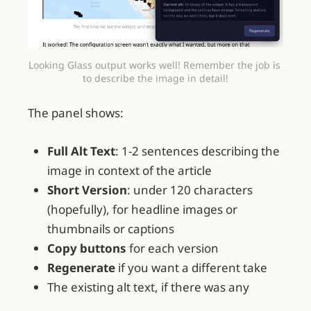
Looking Glass output works well! Remember the job is 
to describe the image in detail!
The panel shows:
Full Alt Text
: 1-2 sentences describing the
image in context of the article
Short Version
: under 120 characters
(hopefully), for headline images or
thumbnails or captions
Copy buttons
for each version
Regenerate
if you want a different take
The existing alt text, if there was any