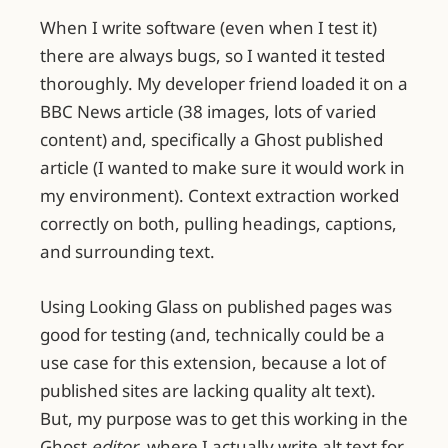
When I write software (even when I test it)
there are always bugs, so I wanted it tested
thoroughly. My developer friend loaded it on a
BBC News article (38 images, lots of varied
content) and, specifically a Ghost published
article (I wanted to make sure it would work in
my environment). Context extraction worked
correctly on both, pulling headings, captions,
and surrounding text.
Using Looking Glass on published pages was
good for testing (and, technically could be a
use case for this extension, because a lot of
published sites are lacking quality alt text).
But, my purpose was to get this working in the
Ghost
editor
, where I actually write alt text for