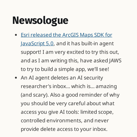
Newsologue
Esri released the ArcGIS Maps SDK for
JavaScript 5.0
, and it has built-in agent
support! I am very excited to try this out,
and as I am writing this, have asked JAWS
to try to build a simple app, we’ll see!
An AI agent deletes an AI security
researcher's inbox… which is… amazing
(and scary). Also a good reminder of why
you should be very careful about what
access you give AI tools: limited scope,
controlled environments, and never
provide delete access to your inbox.