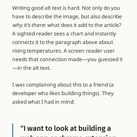
Writing good alt text is hard. Not only do you
have to describe the image, but also describe
why it's there
: what does it add to the article?
A sighted reader sees a chart and instantly
connects it to the paragraph above about
rising temperatures. A screen reader user
needs that connection made—you guessed it
—in the alt text.
I was complaining about this to a friend (a
developer who likes building things). They
asked what I had in mind:
"I want to look at building a