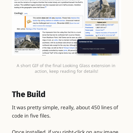
A short GIF of the final Looking Glass extension in 
action, keep reading for details!
The Build
It was pretty simple, really, about 450 lines of
code in five files.
Once installed, if you right-click on any image,