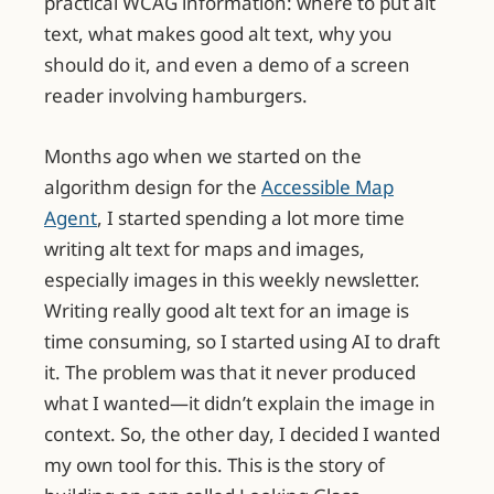
practical WCAG information: where to put alt
text, what makes good alt text, why you
should do it, and even a demo of a screen
reader involving hamburgers.
Months ago when we started on the
algorithm design for the
Accessible Map
Agent
, I started spending a lot more time
writing alt text for maps and images,
especially images in this weekly newsletter.
Writing really good alt text for an image is
time consuming, so I started using AI to draft
it. The problem was that it never produced
what I wanted—it didn’t explain the image in
context. So, the other day, I decided I wanted
my own tool for this. This is the story of