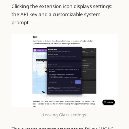
Clicking the extension icon displays settings:
the API key and a customizable system
prompt:
Looking Glass settings