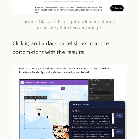
Looking Glass adds a right-click menu item to 
generate alt text on any image.
Click it, and a dark panel slides in at the
bottom-right with the results: