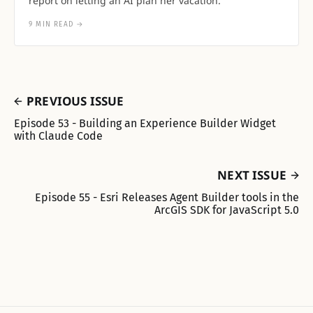
report on letting an AI plan her vacation.
9 MIN READ
→
PREVIOUS ISSUE
Episode 53 - Building an Experience Builder Widget
with Claude Code
NEXT ISSUE
Episode 55 - Esri Releases Agent Builder tools in the
ArcGIS SDK for JavaScript 5.0