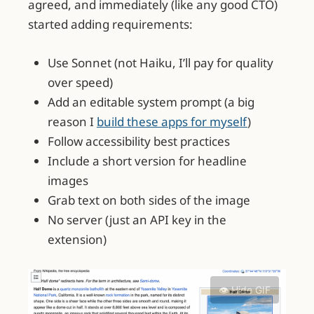
agreed, and immediately (like any good CTO)
started adding requirements:
Use Sonnet (not Haiku, I’ll pay for quality
over speed)
Add an editable system prompt (a big
reason I
build these apps for myself
)
Follow accessibility best practices
Include a short version for headline
images
Grab text on both sides of the image
No server (just an API key in the
extension)
👁️ Hide GIF