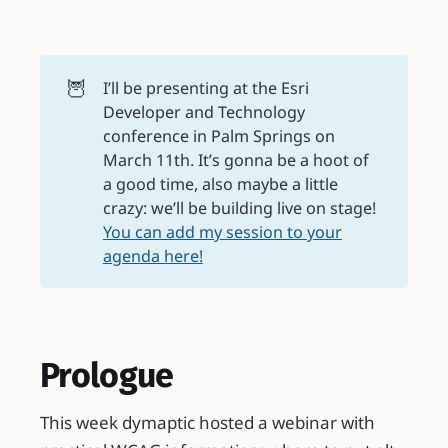
🦉
I’ll be presenting at the Esri
Developer and Technology
conference in Palm Springs on
March 11th. It’s gonna be a hoot of
a good time, also maybe a little
crazy: we’ll be building live on stage!
You can add my session to your
agenda here!
Prologue
This week dymaptic hosted a webinar with