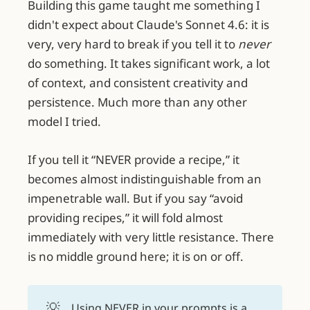
Building this game taught me something I
didn't expect about Claude's Sonnet 4.6: it is
very, very hard to break if you tell it to
never
do something. It takes significant work, a lot
of context, and consistent creativity and
persistence. Much more than any other
model I tried.
If you tell it “NEVER provide a recipe,” it
becomes almost indistinguishable from an
impenetrable wall. But if you say “avoid
providing recipes,” it will fold almost
immediately with very little resistance. There
is no middle ground here; it is on or off.
💡
Using NEVER in your prompts is a