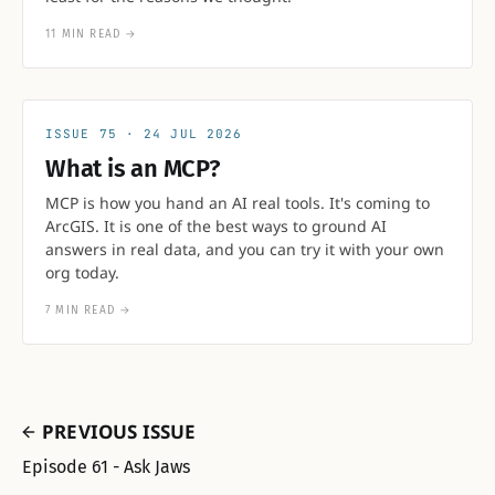
11 MIN READ
→
75
24 JUL 2026
What is an MCP?
MCP is how you hand an AI real tools. It's coming to
ArcGIS. It is one of the best ways to ground AI
answers in real data, and you can try it with your own
org today.
7 MIN READ
→
PREVIOUS ISSUE
Episode 61 - Ask Jaws