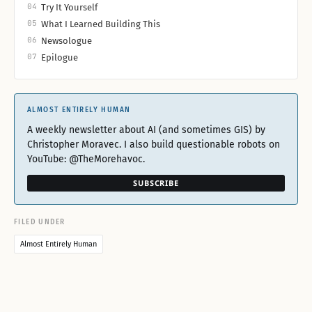
04
Try It Yourself
05
What I Learned Building This
06
Newsologue
07
Epilogue
ALMOST ENTIRELY HUMAN
A weekly newsletter about AI (and sometimes GIS) by
Christopher Moravec. I also build questionable robots on
YouTube: @TheMorehavoc.
SUBSCRIBE
FILED UNDER
Almost Entirely Human