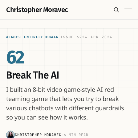
Christopher Moravec
ISSUE 62
24 APR 2026
ALMOST ENTIRELY HUMAN
·
62
Break The AI
I built an 8-bit video game-style AI red
teaming game that lets you try to break
various chatbots with different guardrails
so you can see how it works.
CHRISTOPHER MORAVEC
·
6 MIN READ