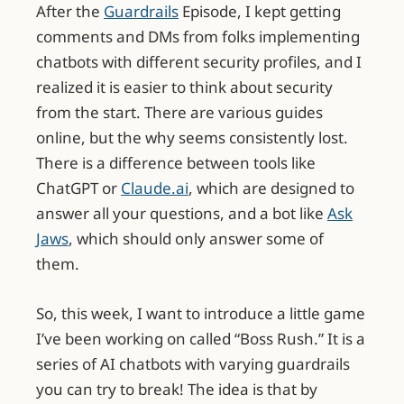
After the
Guardrails
Episode, I kept getting
comments and DMs from folks implementing
chatbots with different security profiles, and I
realized it is easier to think about security
from the start. There are various guides
online, but the why seems consistently lost.
There is a difference between tools like
ChatGPT or
Claude.ai
, which are designed to
answer all your questions, and a bot like
Ask
Jaws
, which should only answer some of
them.
So, this week, I want to introduce a little game
I’ve been working on called “Boss Rush.” It is a
series of AI chatbots with varying guardrails
you can try to break! The idea is that by