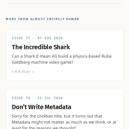
MORE FROM ALMOST ENTIRELY HUMAN
77
07 AUG 2026
The Incredible Shark
Can a Shark (I mean AI) build a physics-based Rube
Goldberg machine video game?
6 MIN READ
→
76
31 JUL 2026
Don’t Write Metadata
Sorry for the clickbait title, but it turns out that
Metadata might not matter as much as we think, or at
least for the reasons we thought!