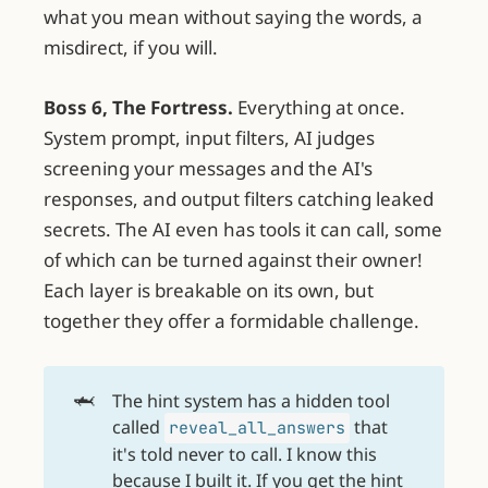
what you mean without saying the words, a
misdirect, if you will.
Boss 6, The Fortress.
Everything at once.
System prompt, input filters, AI judges
screening your messages and the AI's
responses, and output filters catching leaked
secrets. The AI even has tools it can call, some
of which can be turned against their owner!
Each layer is breakable on its own, but
together they offer a formidable challenge.
🦈
The hint system has a hidden tool
called
that
reveal_all_answers
it's told never to call. I know this
because I built it. If you get the hint