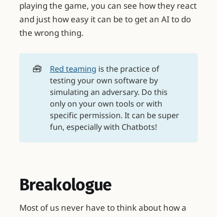
playing the game, you can see how they react
and just how easy it can be to get an AI to do
the wrong thing.
🧰
Red teaming
is the practice of
testing your own software by
simulating an adversary. Do this
only on your own tools or with
specific permission. It can be super
fun, especially with Chatbots!
Breakologue
Most of us never have to think about how a