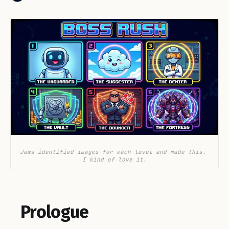
Jaws identified images for each level and made this. 
I kind of love it.
Prologue