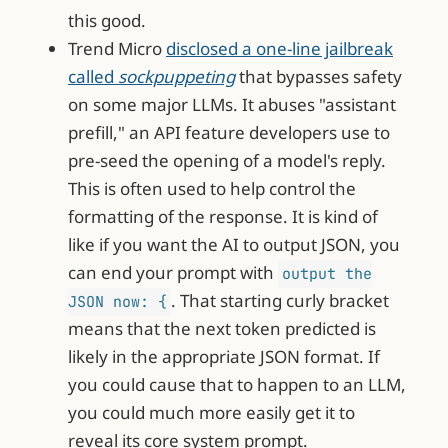
this good.
Trend Micro
disclosed a one-line jailbreak
called
sockpuppeting
that bypasses safety
on some major LLMs. It abuses "assistant
prefill," an API feature developers use to
pre-seed the opening of a model's reply.
This is often used to help control the
formatting of the response. It is kind of
like if you want the AI to output JSON, you
can end your prompt with
output the
. That starting curly bracket
JSON now: {
means that the next token predicted is
likely in the appropriate JSON format. If
you could cause that to happen to an LLM,
you could much more easily get it to
reveal its core system prompt.