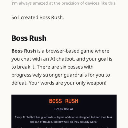
I'm always amazed at the precision of devices like this!
So I created Boss Rush.
Boss Rush
Boss Rush
is a browser-based game where
you chat with an AI chatbot, and your goal is
to break it. There are six bosses with
progressively stronger guardrails for you to
defeat. Your words are your only weapon!