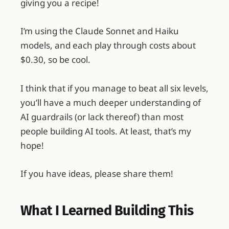
giving you a recipe!
I’m using the Claude Sonnet and Haiku
models, and each play through costs about
$0.30, so be cool.
I think that if you manage to beat all six levels,
you’ll have a much deeper understanding of
AI guardrails (or lack thereof) than most
people building AI tools. At least, that’s my
hope!
If you have ideas, please share them!
What I Learned Building This