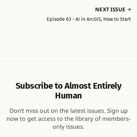
NEXT ISSUE
Episode 63 - AI in ArcGIS, How to Start
Subscribe to Almost Entirely
Human
Don’t miss out on the latest issues. Sign up
now to get access to the library of members-
only issues.