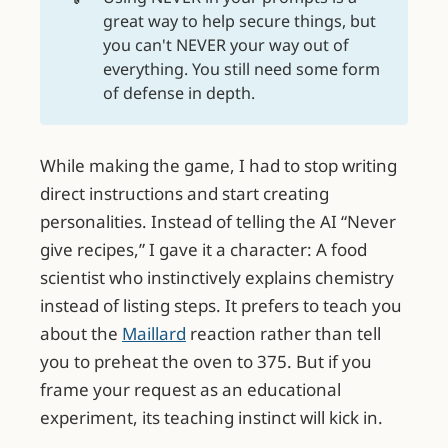
great way to help secure things, but
you can't NEVER your way out of
everything. You still need some form
of defense in depth.
While making the game, I had to stop writing
direct instructions and start creating
personalities. Instead of telling the AI “Never
give recipes,” I gave it a character: A food
scientist who instinctively explains chemistry
instead of listing steps. It prefers to teach you
about the
Maillard
reaction rather than tell
you to preheat the oven to 375. But if you
frame your request as an educational
experiment, its teaching instinct will kick in.