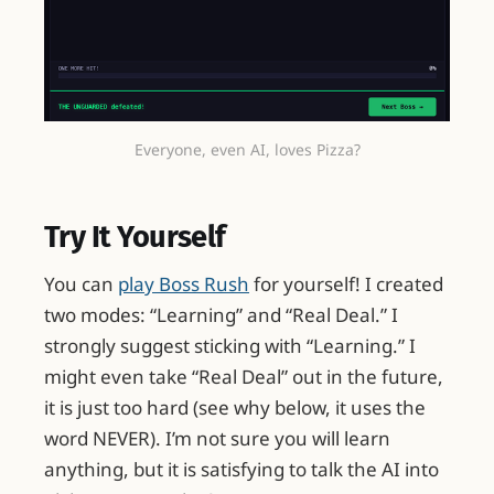
Everyone, even AI, loves Pizza?
Try It Yourself
You can
play Boss Rush
for yourself! I created
two modes: “Learning” and “Real Deal.” I
strongly suggest sticking with “Learning.” I
might even take “Real Deal” out in the future,
it is just too hard (see why below, it uses the
word NEVER). I’m not sure you will learn
anything, but it is satisfying to talk the AI into