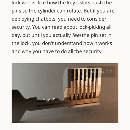
lock works, like how the key's slots push the
pins so the cylinder can rotate. But if you are
deploying chatbots, you need to consider
security. You can read about lock-picking all
day, but until you actually
feel
the pin set in
the lock, you don’t understand how it works
and why you have to do all the security.
👁️ Hide GIF