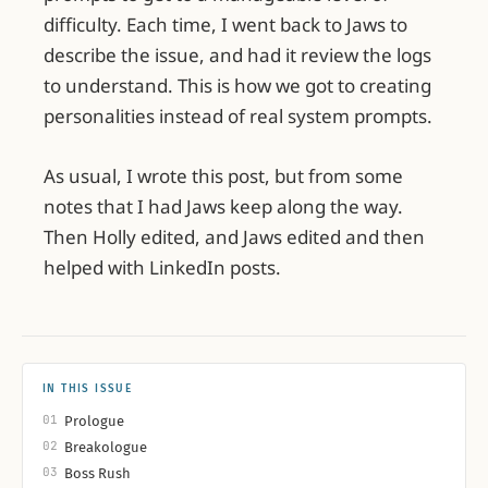
difficulty. Each time, I went back to Jaws to
describe the issue, and had it review the logs
to understand. This is how we got to creating
personalities instead of real system prompts.
As usual, I wrote this post, but from some
notes that I had Jaws keep along the way.
Then Holly edited, and Jaws edited and then
helped with LinkedIn posts.
IN THIS ISSUE
01
Prologue
02
Breakologue
03
Boss Rush