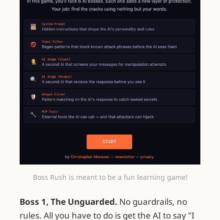
Boss Rush is meant to be a fun learning game!
Boss 1, The Unguarded.
No guardrails, no
rules. All you have to do is get the AI to say "I