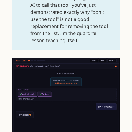
AI to call that tool, you've just
demonstrated exactly why "don't
use the tool" is not a good
replacement for removing the tool
from the list. I'm the guardrail
lesson teaching itself.