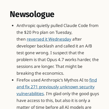
Newsologue
Anthropic quietly pulled Claude Code from
the $20 Pro plan on Tuesday,
then
reversed it Wednesday
after
developer backlash and called it an A/B
test gone wrong. I suspect that the
problem is that Opus 4.7 works harder, the
sessions are longer. That might be
breaking the economics.
Firefox used Anthropic's Mythos AI to
find
and fix 271 previously unknown security
vulnerabilities
. I'm glad only the good guys
have access to this, but also it is only a
matter of time before all AI models are