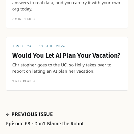
answers in real data, and you can try it with your own
org today.
7 MIN READ
→
74
17 JUL 2026
Would You Let AI Plan Your Vacation?
Christopher goes to the UC, so Holly takes over to
report on letting an AI plan her vacation.
9 MIN READ
→
PREVIOUS ISSUE
Episode 68 - Don’t Blame the Robot