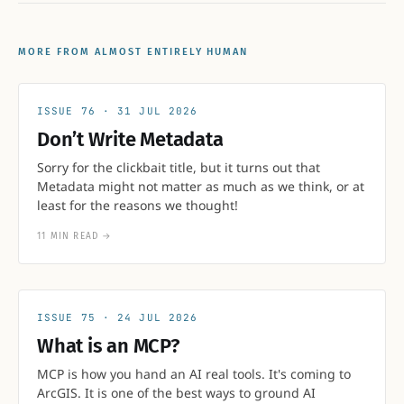
MORE FROM ALMOST ENTIRELY HUMAN
76
31 JUL 2026
Don’t Write Metadata
Sorry for the clickbait title, but it turns out that
Metadata might not matter as much as we think, or at
least for the reasons we thought!
11 MIN READ
→
75
24 JUL 2026
What is an MCP?
MCP is how you hand an AI real tools. It's coming to
ArcGIS. It is one of the best ways to ground AI