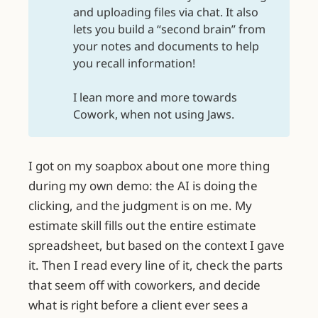
and uploading files via chat. It also
lets you build a “second brain” from
your notes and documents to help
you recall information!
I lean more and more towards
Cowork, when not using Jaws.
I got on my soapbox about one more thing
during my own demo: the AI is doing the
clicking, and the judgment is on me. My
estimate skill fills out the entire estimate
spreadsheet, but based on the context I gave
it. Then I read every line of it, check the parts
that seem off with coworkers, and decide
what is right before a client ever sees a