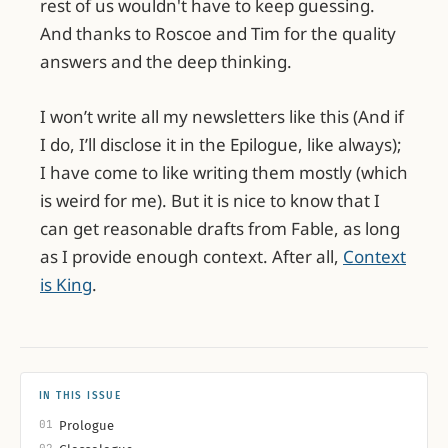
rest of us wouldn't have to keep guessing.
And thanks to Roscoe and Tim for the quality
answers and the deep thinking.
I won’t write all my newsletters like this (And if
I do, I’ll disclose it in the Epilogue, like always);
I have come to like writing them mostly (which
is weird for me). But it is nice to know that I
can get reasonable drafts from Fable, as long
Feed in the idea with Holly’s glossary 
document and the meeting 
as I provide enough context. After all,
Context
transcription.
is King
.
Ask Jaws (Fable 5) to write in my voice.
Read the draft, didn’t like it, and asked 
it to refine again, looking at current 
examples from my website for 
IN THIS ISSUE
reference.
01
Prologue
Much closer this time, but still “Jaws 