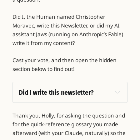
Did I, the Human named Christopher
Moravec, write this Newsletter, or did my AI
assistant Jaws (running on Anthropic’s Fable)
write it from my content?
Cast your vote, and then open the hidden
section below to find out!
Did I write this newsletter?
Thank you, Holly, for asking the question and
for the quick-reference glossary you made
afterward (with your Claude, naturally) so the