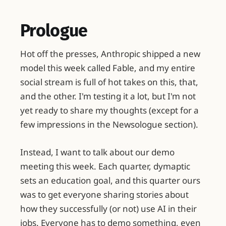
Prologue
Hot off the presses, Anthropic shipped a new
model this week called Fable, and my entire
social stream is full of hot takes on this, that,
and the other. I'm testing it a lot, but I'm not
yet ready to share my thoughts (except for a
few impressions in the Newsologue section).
Instead, I want to talk about our demo
meeting this week. Each quarter, dymaptic
sets an education goal, and this quarter ours
was to get everyone sharing stories about
how they successfully (or not) use AI in their
jobs. Everyone has to demo something, even