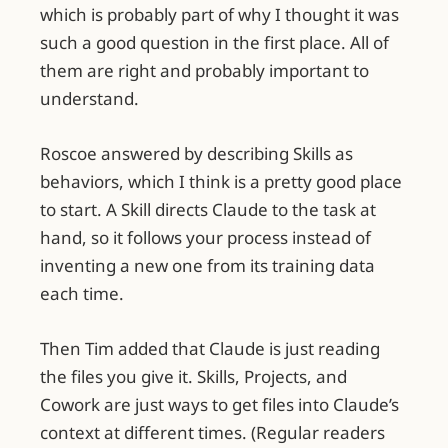
which is probably part of why I thought it was
such a good question in the first place. All of
them are right and probably important to
understand.
Roscoe answered by describing Skills as
behaviors, which I think is a pretty good place
to start. A Skill directs Claude to the task at
hand, so it follows your process instead of
inventing a new one from its training data
each time.
Then Tim added that Claude is just reading
the files you give it. Skills, Projects, and
Cowork are just ways to get files into Claude’s
context at different times. (Regular readers