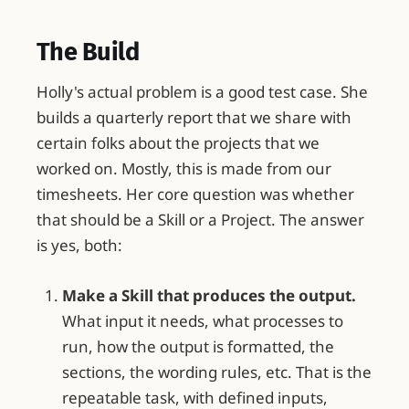
The Build
Holly's actual problem is a good test case. She
builds a quarterly report that we share with
certain folks about the projects that we
worked on. Mostly, this is made from our
timesheets. Her core question was whether
that should be a Skill or a Project. The answer
is yes, both:
Make a Skill that produces the output.
What input it needs, what processes to
run, how the output is formatted, the
sections, the wording rules, etc. That is the
repeatable task, with defined inputs,