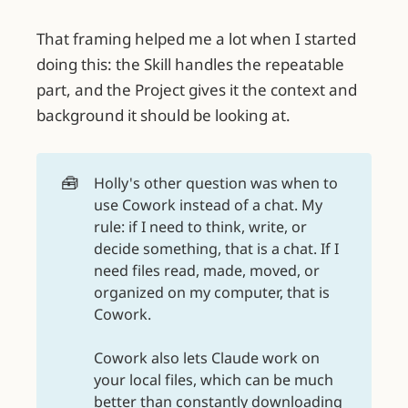
That framing helped me a lot when I started
doing this: the Skill handles the repeatable
part, and the Project gives it the context and
background it should be looking at.
🧰
Holly's other question was when to
use Cowork instead of a chat. My
rule: if I need to think, write, or
decide something, that is a chat. If I
need files read, made, moved, or
organized on my computer, that is
Cowork.
Cowork also lets Claude work on
your local files, which can be much
better than constantly downloading