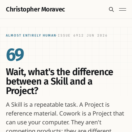
Christopher Moravec
ISSUE 69
12 JUN 2026
ALMOST ENTIRELY HUMAN
·
69
Wait, what's the difference
between a Skill and a
Project?
A Skill is a repeatable task. A Project is
reference material. Cowork is a Project that
can use your computer. They aren't
competing products; they are different