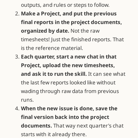
outputs, and rules or steps to follow.
Make a Project, and put the previous
final reports in the project documents,
organized by date.
Not the raw
timesheets! Just the finished reports. That
is the reference material.
Each quarter, start a new chat in that
Project, upload the new timesheets,
and ask it to run the skill.
It can see what
the last few reports looked like without
wading through raw data from previous
runs.
When the new issue is done, save the
final version back into the project
documents.
That way next quarter's chat
starts with it already there.