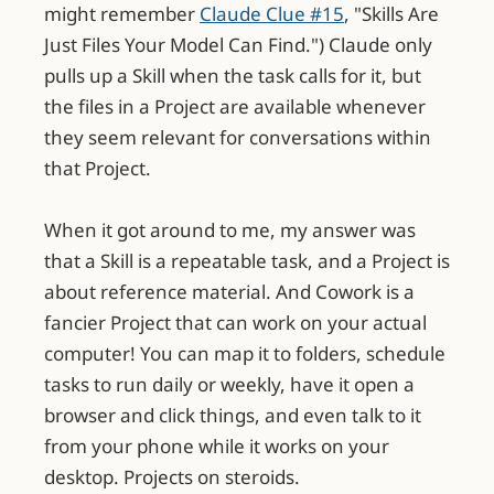
might remember
Claude Clue #15
, "Skills Are
Just Files Your Model Can Find.") Claude only
pulls up a Skill when the task calls for it, but
the files in a Project are available whenever
they seem relevant for conversations within
that Project.
When it got around to me, my answer was
that a Skill is a repeatable task, and a Project is
about reference material. And Cowork is a
fancier Project that can work on your actual
computer! You can map it to folders, schedule
tasks to run daily or weekly, have it open a
browser and click things, and even talk to it
from your phone while it works on your
desktop. Projects on steroids.