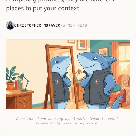
places to put your context.
CHRISTOPHER MORAVEC
·
6 MIN READ
Jaws the shark wearing my classic dymaptic vest! 
Generated by Jaws using Gemini.