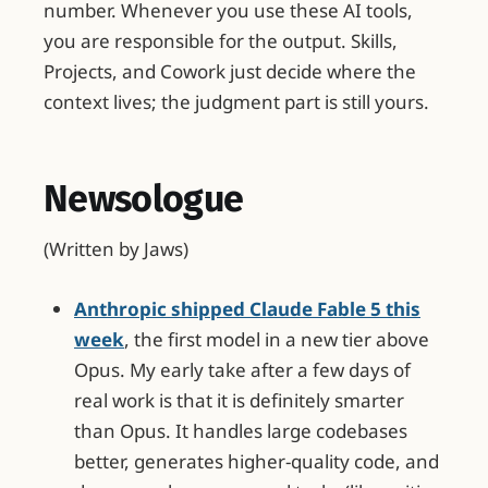
number. Whenever you use these AI tools,
you are responsible for the output. Skills,
Projects, and Cowork just decide where the
context lives; the judgment part is still yours.
Newsologue
(Written by Jaws)
Anthropic shipped Claude Fable 5 this
week
, the first model in a new tier above
Opus. My early take after a few days of
real work is that it is definitely smarter
than Opus. It handles large codebases
better, generates higher-quality code, and