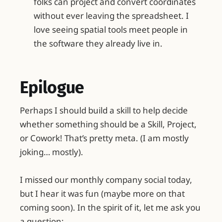
folks can project and convert coordinates
without ever leaving the spreadsheet. I
love seeing spatial tools meet people in
the software they already live in.
Epilogue
Perhaps I should build a skill to help decide
whether something should be a Skill, Project,
or Cowork! That’s pretty meta. (I am mostly
joking… mostly).
I missed our monthly company social today,
but I hear it was fun (maybe more on that
coming soon). In the spirit of it, let me ask you
a question: