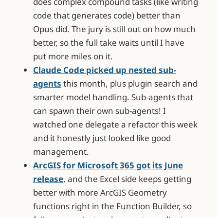
does complex compound tasks (like writing
code that generates code) better than
Opus did. The jury is still out on how much
better, so the full take waits until I have
put more miles on it.
Claude Code picked up nested sub-
agents
this month, plus plugin search and
smarter model handling. Sub-agents that
can spawn their own sub-agents! I
watched one delegate a refactor this week
and it honestly just looked like good
management.
ArcGIS for Microsoft 365 got its June
release
, and the Excel side keeps getting
better with more ArcGIS Geometry
functions right in the Function Builder, so