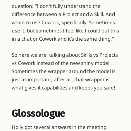
question: "I don't fully understand the
difference between a Project and a Skill. And
when to use Cowork, specifically. Sometimes I
use it, but sometimes I feel like I could put this
in a chat or Cowork and it's the same thing."
So here we are, talking about Skills vs Projects
vs Cowork instead of the new shiny model.
Sometimes the wrapper around the model is
just as important; after all, that wrapper is
what gives it capabilities and keeps you safe!
Glossologue
Holly got several answers in the meeting,