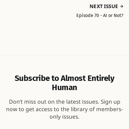
NEXT ISSUE
Episode 70 - AI or Not?
Subscribe to Almost Entirely
Human
Don’t miss out on the latest issues. Sign up
now to get access to the library of members-
only issues.