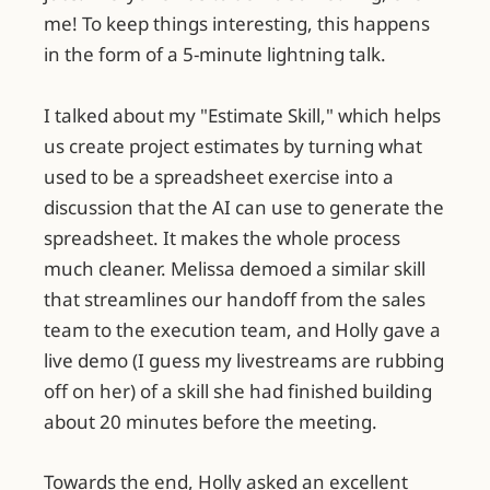
me! To keep things interesting, this happens
in the form of a 5-minute lightning talk.
I talked about my "Estimate Skill," which helps
us create project estimates by turning what
used to be a spreadsheet exercise into a
discussion that the AI can use to generate the
spreadsheet. It makes the whole process
much cleaner. Melissa demoed a similar skill
that streamlines our handoff from the sales
team to the execution team, and Holly gave a
live demo (I guess my livestreams are rubbing
off on her) of a skill she had finished building
about 20 minutes before the meeting.
Towards the end, Holly asked an excellent